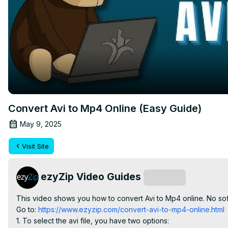
Convert Avi to Mp4 Online (Easy Guide)
May 9, 2025
Visit Site
ezyZip Video Guides
Subscribe
This video shows you how to convert Avi to Mp4 online. No soft
Go to:
 https://www.ezyzip.com/convert-avi-to-mp4-online.html
1. To select the avi file, you have two options:
