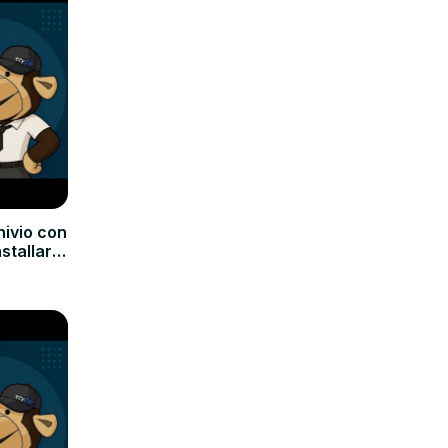
hivio con
nstallare