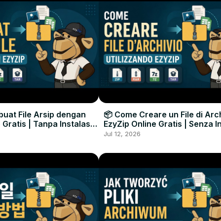
uat File Arsip dengan
📦 Come Creare un File di Arc
 Gratis | Tanpa Instalasi
EzyZip Online Gratis | Senza I
unak
Software
Jul 12, 2026