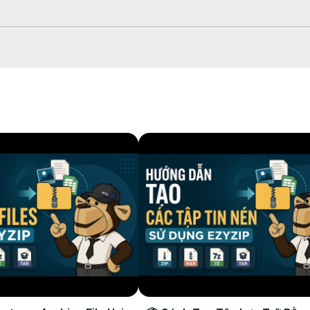
hich will take some time to complete.

our selected destination folder.
