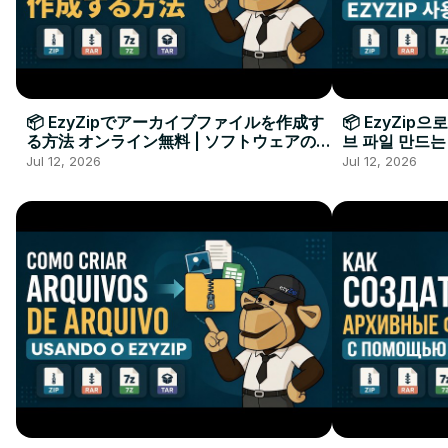
📦 EzyZipでアーカイブファイルを作成す
📦 EzyZip
る方法 オンライン無料 | ソフトウェアのイ
브 파일 만드는
ンストール不要
요
Jul 12, 2026
Jul 12, 2026