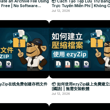
ate an Archive File Using
📦 Cách Tạo Tệp Lưu Trữ Bằng
 Free | No Software
Trực Tuyến Miễn Phí | Không 
Required
Đặt Phần Mềm
Jul 12, 2026
zyZip在线免费创建存档文件
📦 如何使用ezyZip線上免費建
[國語] | 無需安裝軟體
Jul 12, 2026