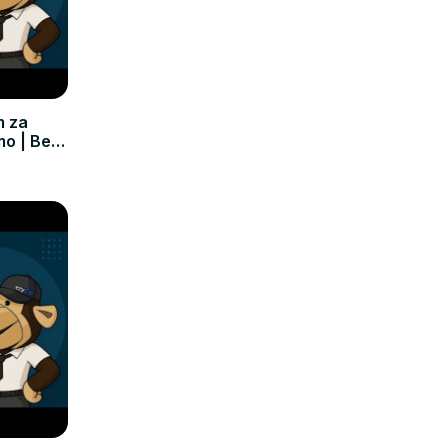
m za
mo | Bez