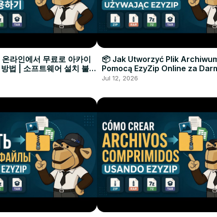
으로 온라인에서 무료로 아카이
📦 Jak Utworzyć Plik Archiwu
 방법 | 소프트웨어 설치 불필
Pomocą EzyZip Online za Dar
Instalacji Oprogramowania
Jul 12, 2026