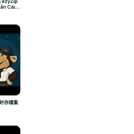
 ezyZip
Cần Cài
立封存檔案