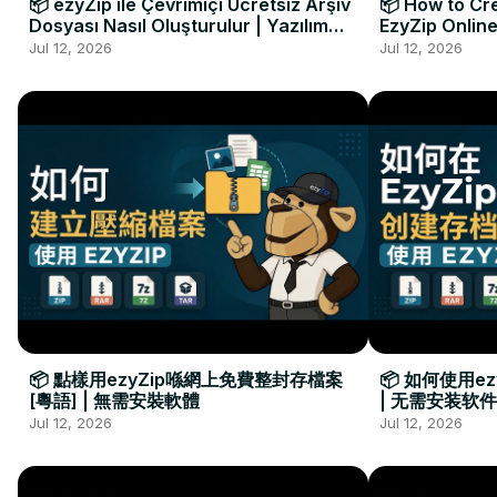
📦 ezyZip ile Çevrimiçi Ücretsiz Arşiv
📦 How to Cre
Dosyası Nasıl Oluşturulur | Yazılım
EzyZip Online
Kurulumu Gerekmez
Installation 
Jul 12, 2026
Jul 12, 2026
📦 點樣用ezyZip喺網上免費整封存檔案
📦 如何使用e
[粵語] | 無需安裝軟體
| 无需安装软件
Jul 12, 2026
Jul 12, 2026