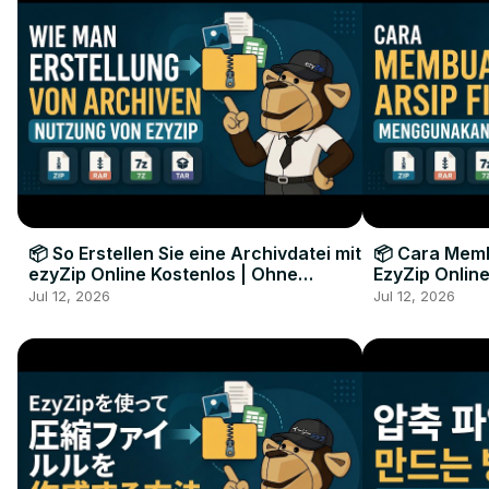
📦 So Erstellen Sie eine Archivdatei mit
📦 Cara Memb
ezyZip Online Kostenlos | Ohne
EzyZip Online
Softwareinstallation
Perangkat L
Jul 12, 2026
Jul 12, 2026