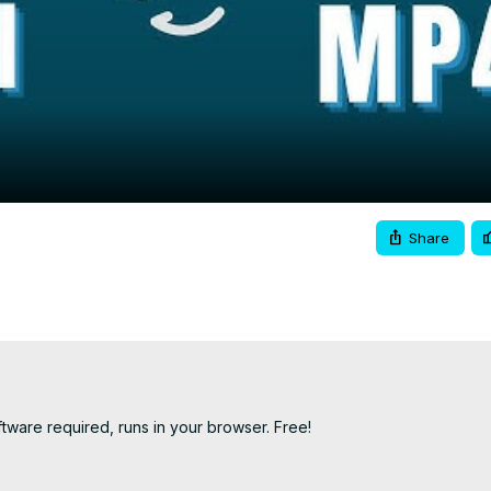
Video
Share
ware required, runs in your browser. Free!
