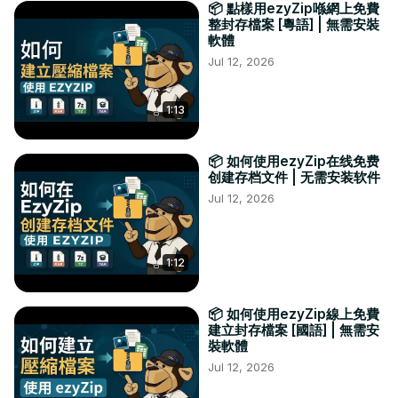
📦 點樣用ezyZip喺網上免費
整封存檔案 [粵語] | 無需安裝
軟體
Jul 12, 2026
1:13
📦 如何使用ezyZip在线免费
创建存档文件 | 无需安装软件
Jul 12, 2026
1:12
📦 如何使用ezyZip線上免費
建立封存檔案 [國語] | 無需安
裝軟體
Jul 12, 2026