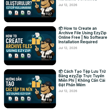
Jul 12, 2026
It's really that simple! 🐵

#zipfolder #compressfolder #onlinecompression 
1:27
#filecompression #zipfiles #ezyzip #freeonlinetools

Connect with us:

Twitter:
 https://twitter.com/ezyZip
📦 How to Create an
Facebook:
 https://www.facebook.com/ezyzip/
Archive File Using EzyZip
Online Free | No Software
Installation Required
Jul 12, 2026
1:14
📦 Cách Tạo Tệp Lưu Trữ
Bằng ezyZip Trực Tuyến
Miễn Phí | Không Cần Cài
Đặt Phần Mềm
Jul 12, 2026
1:16