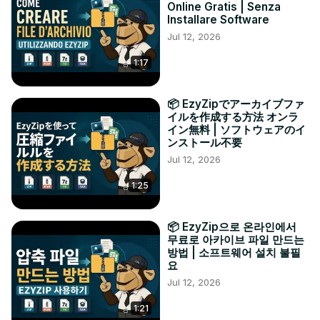
Online Gratis | Senza
Installare Software
Jul 12, 2026
1:17
📦 EzyZipでアーカイブファ
イルを作成する方法 オンラ
イン無料 | ソフトウェアのイ
ンストール不要
Jul 12, 2026
1:25
📦 EzyZip으로 온라인에서
무료로 아카이브 파일 만드는
방법 | 소프트웨어 설치 불필
요
Jul 12, 2026
1:21