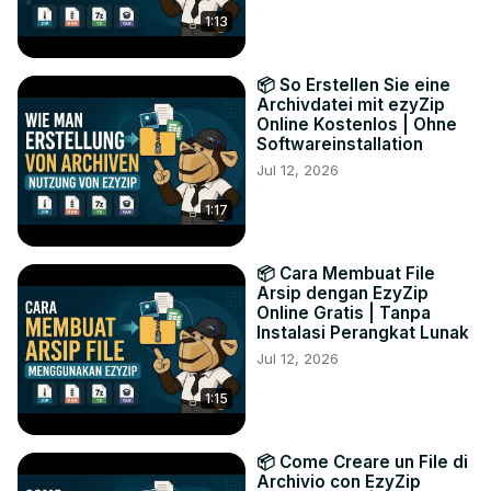
1:13
📦 So Erstellen Sie eine
Archivdatei mit ezyZip
Online Kostenlos | Ohne
Softwareinstallation
Jul 12, 2026
1:17
📦 Cara Membuat File
Arsip dengan EzyZip
Online Gratis | Tanpa
Instalasi Perangkat Lunak
Jul 12, 2026
1:15
📦 Come Creare un File di
Archivio con EzyZip