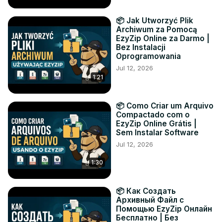
📦 Jak Utworzyć Plik
Archiwum za Pomocą
EzyZip Online za Darmo |
Bez Instalacji
Oprogramowania
Jul 12, 2026
1:21
📦 Como Criar um Arquivo
Compactado com o
EzyZip Online Grátis |
Sem Instalar Software
Jul 12, 2026
1:30
📦 Как Создать
Архивный Файл с
Помощью EzyZip Онлайн
Бесплатно | Без