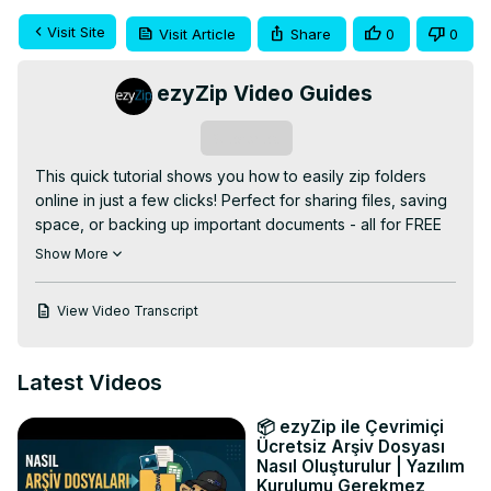
Visit Site
Visit Article
Share
0
0
ezyZip Video Guides
Subscribe
This quick tutorial shows you how to easily zip folders 
online in just a few clicks! Perfect for sharing files, saving 
space, or backing up important documents - all for FREE 
using ezyZip!

Show More
✅ FREE Online Folder to ZIP Converter:
https://www.ezyzip.com/zip-folder-online.html
View Video Transcript
SUPER EASY 3-STEP PROCESS:

1️⃣ Click "Select folder to compress" to choose your 
folder

Latest Videos
2️⃣ Click "Zip Folder" and wait for compression to 
complete

📦 ezyZip ile Çevrimiçi
3️⃣ Download your compressed file by clicking "Save ZIP 
Ücretsiz Arşiv Dosyası
File"

Nasıl Oluşturulur | Yazılım
Kurulumu Gerekmez
💡 Pro Tip: Works best with Chrome browser!
