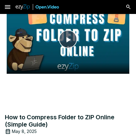
menu
Play
Video
How to Compress Folder to ZIP Online
(Simple Guide)
May 8, 2025