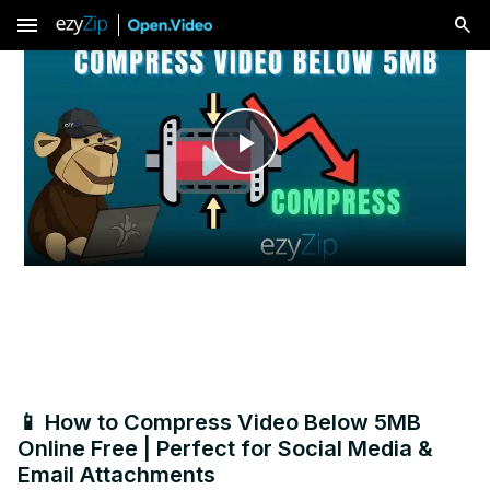
menu
Play
Video
📱 How to Compress Video Below 5MB
Online Free | Perfect for Social Media &
Email Attachments