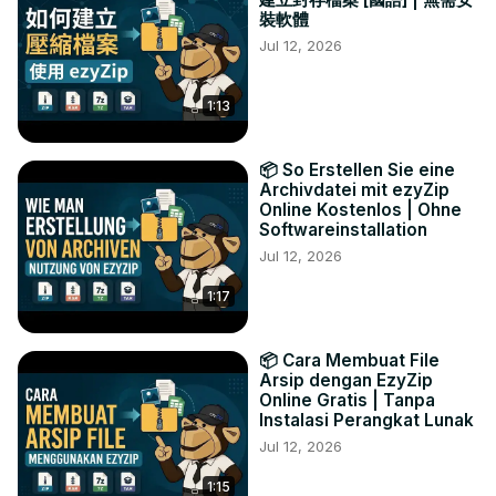
裝軟體
Jul 12, 2026
1:13
📦 So Erstellen Sie eine
Archivdatei mit ezyZip
Online Kostenlos | Ohne
Softwareinstallation
Jul 12, 2026
1:17
📦 Cara Membuat File
Arsip dengan EzyZip
Online Gratis | Tanpa
Instalasi Perangkat Lunak
Jul 12, 2026
1:15