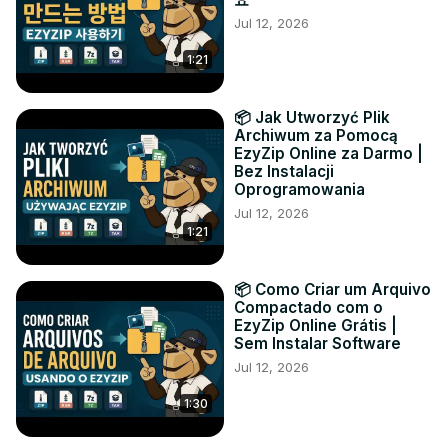
Jul 12, 2026
1:21
📦 Jak Utworzyć Plik
Archiwum za Pomocą
EzyZip Online za Darmo |
Bez Instalacji
Oprogramowania
Jul 12, 2026
1:21
📦 Como Criar um Arquivo
Compactado com o
EzyZip Online Grátis |
Sem Instalar Software
Jul 12, 2026
1:30