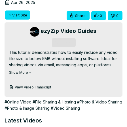
Apr 26, 2025
Visit Site
Share
0
0
ezyZip Video Guides
Subscribe
This tutorial demonstrates how to easily reduce any video 
file size to below 5MB without installing software. Ideal for 
sharing videos via email, messaging apps, or platforms 
with strict file size limits!

Show More
✅ FREE Online Video Compressor Tool:
https://www.ezyzip.com/compress-video-below-5MB-
View Video Transcript
online.html
QUICK 3-STEP PROCESS:

#Online Video
#File Sharing & Hosting
#Photo & Video Sharing
1️⃣ Upload your video - either click "Select video file to 
#Photo & Image Sharing
#Video Sharing
compress" or simply drag and drop

2️⃣ Click "Compress VIDEO" and wait for the compression 
Latest Videos
process to complete
