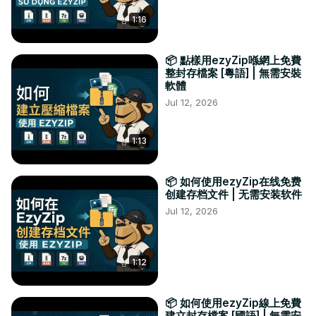
1:16
📦 點樣用ezyZip喺網上免費
整封存檔案 [粵語] | 無需安裝
軟體
Jul 12, 2026
1:13
📦 如何使用ezyZip在线免费
创建存档文件 | 无需安装软件
Jul 12, 2026
1:12
📦 如何使用ezyZip線上免費
建立封存檔案 [國語] | 無需安