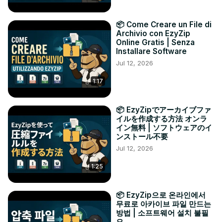
📦 Come Creare un File di
Archivio con EzyZip
Online Gratis | Senza
Installare Software
Jul 12, 2026
1:17
📦 EzyZipでアーカイブファ
イルを作成する方法 オンラ
イン無料 | ソフトウェアのイ
ンストール不要
Jul 12, 2026
1:25
📦 EzyZip으로 온라인에서
무료로 아카이브 파일 만드는
방법 | 소프트웨어 설치 불필
요