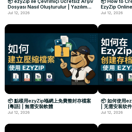
📦 ezyZip ile Çevrimiçi Ücretsiz Arşiv
📦 How to Cre
Dosyası Nasıl Oluşturulur | Yazılım
EzyZip Online
Kurulumu Gerekmez
Installation 
Jul 12, 2026
Jul 12, 2026
📦 點樣用ezyZip喺網上免費整封存檔案
📦 如何使用e
[粵語] | 無需安裝軟體
| 无需安装软件
Jul 12, 2026
Jul 12, 2026