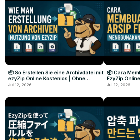
📦 So Erstellen Sie eine Archivdatei mit
📦 Cara Memb
ezyZip Online Kostenlos | Ohne
EzyZip Online
Softwareinstallation
Perangkat L
Jul 12, 2026
Jul 12, 2026