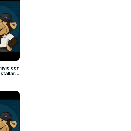
hivio con
nstallare