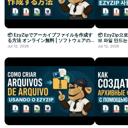
📦 EzyZipでアーカイブファイルを作成す
📦 EzyZip
る方法 オンライン無料 | ソフトウェアのイ
브 파일 만드는
ンストール不要
요
Jul 12, 2026
Jul 12, 2026