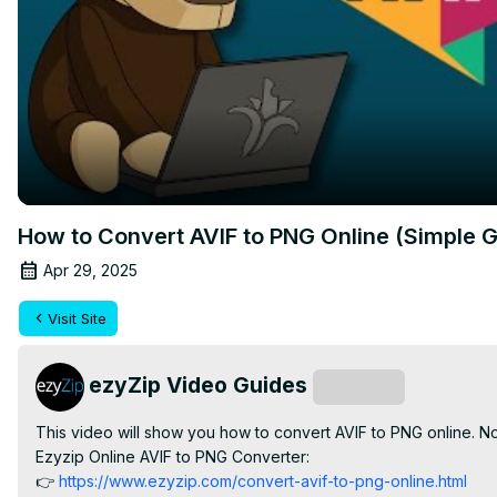
How to Convert AVIF to PNG Online (Simple G
Apr 29, 2025
Visit Site
ezyZip Video Guides
Subscribe
This video will show you how to convert AVIF to PNG online. N
Ezyzip Online AVIF to PNG Converter:

👉
 https://www.ezyzip.com/convert-avif-to-png-online.html