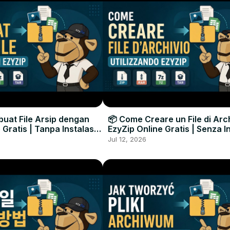
uat File Arsip dengan
📦 Come Creare un File di Arc
 Gratis | Tanpa Instalasi
EzyZip Online Gratis | Senza I
unak
Software
Jul 12, 2026