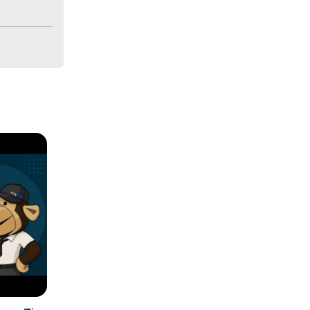
If you are 