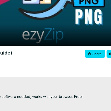
Video
uide)
Share
o software needed, works with your browser. Free!
