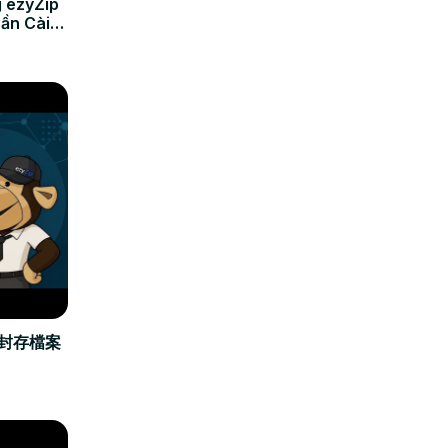
 ezyZip
Cần Cài
立封存檔案