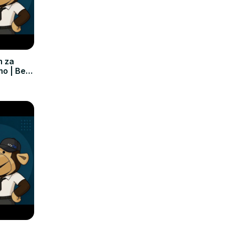
m za
mo | Bez