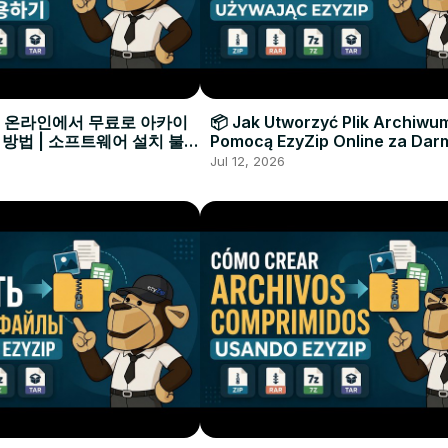
으로 온라인에서 무료로 아카이
📦 Jak Utworzyć Plik Archiwu
 방법 | 소프트웨어 설치 불필
Pomocą EzyZip Online za Dar
Instalacji Oprogramowania
Jul 12, 2026