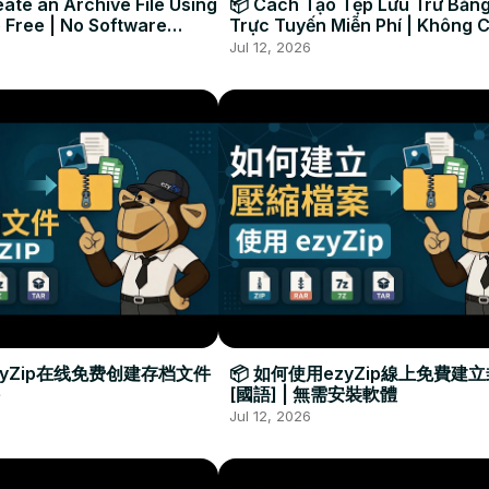
ate an Archive File Using
📦 Cách Tạo Tệp Lưu Trữ Bằng
 Free | No Software
Trực Tuyến Miễn Phí | Không 
Required
Đặt Phần Mềm
Jul 12, 2026
zyZip在线免费创建存档文件
📦 如何使用ezyZip線上免費建
[國語] | 無需安裝軟體
Jul 12, 2026