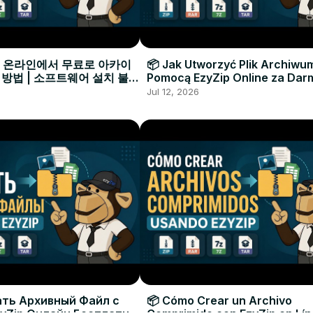
으로 온라인에서 무료로 아카이
📦 Jak Utworzyć Plik Archiwu
 방법 | 소프트웨어 설치 불필
Pomocą EzyZip Online za Dar
Instalacji Oprogramowania
Jul 12, 2026
ать Архивный Файл с
📦 Cómo Crear un Archivo