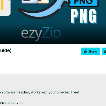
Video
uide)
Share
 software needed, works with your browser. Free!

ish to convert.
