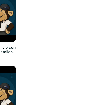
hivio con
nstallare