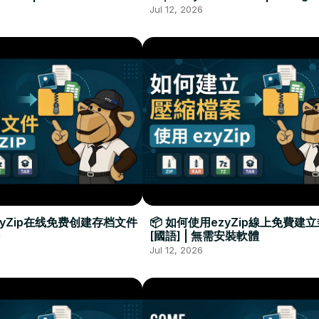
Required
Đặt Phần Mềm
Jul 12, 2026
zyZip在线免费创建存档文件
📦 如何使用ezyZip線上免費建
[國語] | 無需安裝軟體
Jul 12, 2026