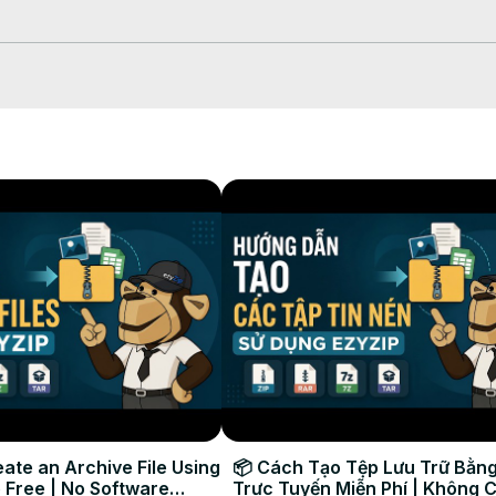
start the conversion process.

th files again. Click on "Preview" to see the new images in browser. 
to your computer.

ate an Archive File Using
📦 Cách Tạo Tệp Lưu Trữ Bằng
 Free | No Software
Trực Tuyến Miễn Phí | Không 