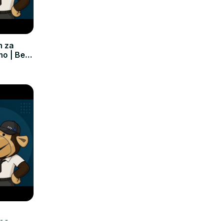
m za
mo | Bez