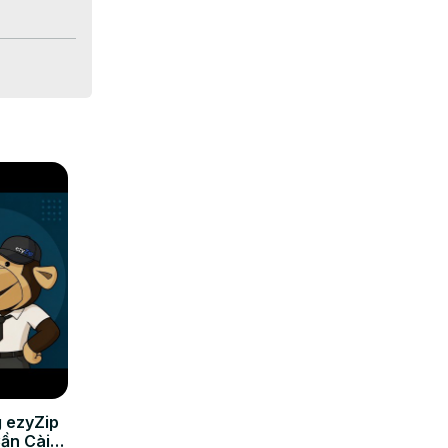
If you are 
 ezyZip
Cần Cài