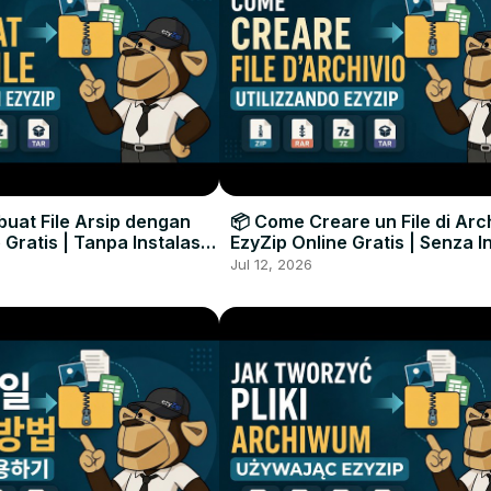
uat File Arsip dengan
📦 Come Creare un File di Arc
 Gratis | Tanpa Instalasi
EzyZip Online Gratis | Senza I
unak
Software
Jul 12, 2026