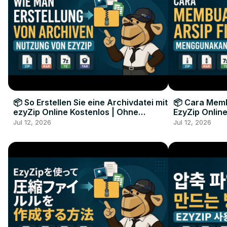
📦 So Erstellen Sie eine Archivdatei mit
📦 Cara Memb
ezyZip Online Kostenlos | Ohne
EzyZip Online
Softwareinstallation
Perangkat L
Jul 12, 2026
Jul 12, 2026