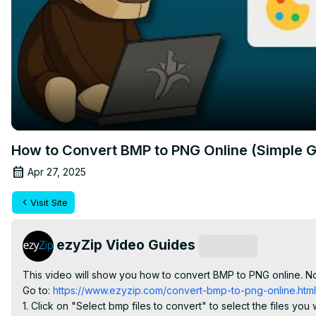
How to Convert BMP to PNG Online (Simple G
Apr 27, 2025
Visit Site
ezyZip Video Guides
Subscribe
This video will show you how to convert BMP to PNG online. No
Go to:
 https://www.ezyzip.com/convert-bmp-to-png-online.html
1. Click on "Select bmp files to convert" to select the files you w