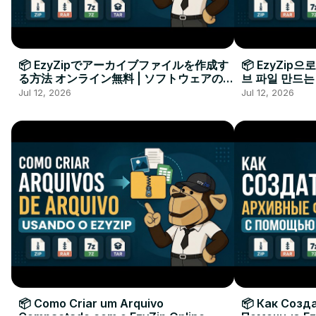
📦 EzyZipでアーカイブファイルを作成す
📦 EzyZip
る方法 オンライン無料 | ソフトウェアのイ
브 파일 만드는
ンストール不要
요
Jul 12, 2026
Jul 12, 2026
📦 Como Criar um Arquivo
📦 Как Созд