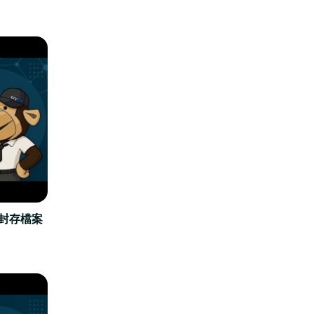
立封存檔案