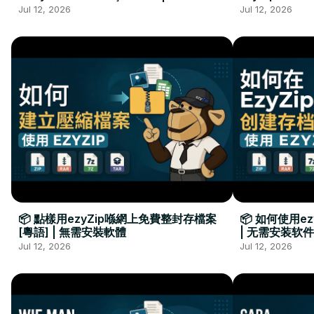
Kurulumu Gerekmez
Installation 
Jul 12, 2026
Jul 12, 2026
📦 點樣用ezyZip喺網上免費整封存檔案
📦 如何使用e
[粵語] | 無需安裝軟體
| 无需安装软件
Jul 12, 2026
Jul 12, 2026