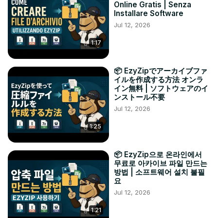
Online Gratis | Senza
Installare Software
Jul 12, 2026
1:17
📦 EzyZipでアーカイブファ
イルを作成する方法 オンラ
イン無料 | ソフトウェアのイ
ンストール不要
Jul 12, 2026
1:25
📦 EzyZip으로 온라인에서
무료로 아카이브 파일 만드는
방법 | 소프트웨어 설치 불필
요
Jul 12, 2026
1:21