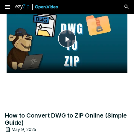
menu
Play
Video
How to Convert DWG to ZIP Online (Simple
Guide)
May 9, 2025