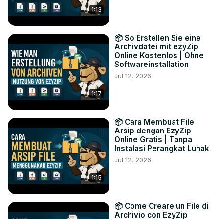
1:13
📦 So Erstellen Sie eine
Archivdatei mit ezyZip
Online Kostenlos | Ohne
Softwareinstallation
Jul 12, 2026
1:17
📦 Cara Membuat File
Arsip dengan EzyZip
Online Gratis | Tanpa
Instalasi Perangkat Lunak
Jul 12, 2026
1:15
📦 Come Creare un File di
Archivio con EzyZip