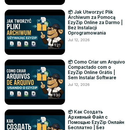
📦 Jak Utworzyć Plik
Archiwum za Pomocą
EzyZip Online za Darmo |
Bez Instalacji
Oprogramowania
Jul 12, 2026
1:21
📦 Como Criar um Arquivo
Compactado com o
EzyZip Online Grátis |
Sem Instalar Software
Jul 12, 2026
1:30
📦 Как Создать
Архивный Файл с
Помощью EzyZip Онлайн
Бесплатно | Без