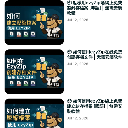
📦 點樣用ezyZip喺網上免費
整封存檔案 [粵語] | 無需安裝
軟體
Jul 12, 2026
1:13
📦 如何使用ezyZip在线免费
创建存档文件 | 无需安装软件
Jul 12, 2026
1:12
📦 如何使用ezyZip線上免費
建立封存檔案 [國語] | 無需安
裝軟體
Jul 12, 2026