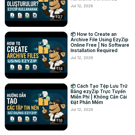
Jul 12, 2026
1:27
📦 How to Create an
Archive File Using EzyZip
Online Free | No Software
Installation Required
Jul 12, 2026
1:14
📦 Cách Tạo Tệp Lưu Trữ
Bằng ezyZip Trực Tuyến
Miễn Phí | Không Cần Cài
Đặt Phần Mềm
Jul 12, 2026
1:16