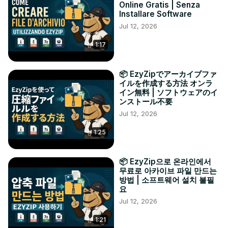
Online Gratis | Senza
Installare Software
Jul 12, 2026
1:17
📦 EzyZipでアーカイブファ
イルを作成する方法 オンラ
イン無料 | ソフトウェアのイ
ンストール不要
Jul 12, 2026
1:25
📦 EzyZip으로 온라인에서
무료로 아카이브 파일 만드는
방법 | 소프트웨어 설치 불필
요
Jul 12, 2026
1:21