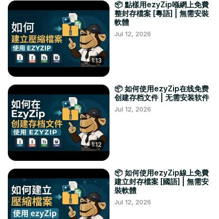
📦 點樣用ezyZip喺網上免費
整封存檔案 [粵語] | 無需安裝
軟體
Jul 12, 2026
1:13
📦 如何使用ezyZip在线免费
创建存档文件 | 无需安装软件
Jul 12, 2026
1:12
📦 如何使用ezyZip線上免費
建立封存檔案 [國語] | 無需安
裝軟體
Jul 12, 2026