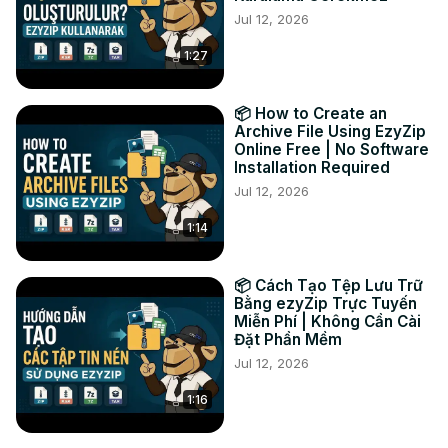
Jul 12, 2026
friendly PNG format instantly in your browser!

#exrtopng #imageconversion #pngconverter 
1:27
#onlinetools #freeimageconverter #ezyzip #openexr

Connect with us:

Twitter:
 https://twitter.com/ezyzip
📦 How to Create an
Facebook:
 https://www.facebook.com/ezyzip/
Archive File Using EzyZip
Online Free | No Software
LinkedIn:
 https://www.linkedin.com/showcase/ezyzip/
Installation Required
Pinterest:
 https://www.pinterest.com.au/ezyzip
Jul 12, 2026
1:14
📦 Cách Tạo Tệp Lưu Trữ
Bằng ezyZip Trực Tuyến
Miễn Phí | Không Cần Cài
Đặt Phần Mềm
Jul 12, 2026
1:16