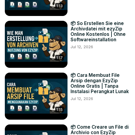
1:13
📦 So Erstellen Sie eine
Archivdatei mit ezyZip
Online Kostenlos | Ohne
Softwareinstallation
Jul 12, 2026
1:17
📦 Cara Membuat File
Arsip dengan EzyZip
Online Gratis | Tanpa
Instalasi Perangkat Lunak
Jul 12, 2026
1:15
📦 Come Creare un File di
Archivio con EzyZip