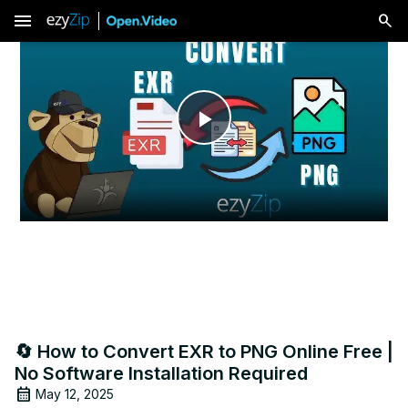
menu
Play
Video
🔄 How to Convert EXR to PNG Online Free |
No Software Installation Required
May 12, 2025