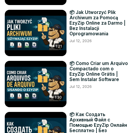
📦 Jak Utworzyć Plik
Archiwum za Pomocą
EzyZip Online za Darmo |
Bez Instalacji
Oprogramowania
Jul 12, 2026
1:21
📦 Como Criar um Arquivo
Compactado com o
EzyZip Online Grátis |
Sem Instalar Software
Jul 12, 2026
1:30
📦 Как Создать
Архивный Файл с
Помощью EzyZip Онлайн
Бесплатно | Без