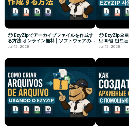
📦 EzyZipでアーカイブファイルを作成す
📦 EzyZip
る方法 オンライン無料 | ソフトウェアのイ
브 파일 만드는
ンストール不要
요
Jul 12, 2026
Jul 12, 2026