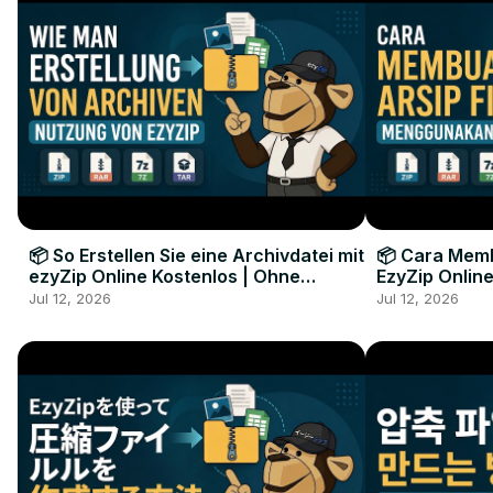
📦 So Erstellen Sie eine Archivdatei mit
📦 Cara Memb
ezyZip Online Kostenlos | Ohne
EzyZip Online
Softwareinstallation
Perangkat L
Jul 12, 2026
Jul 12, 2026