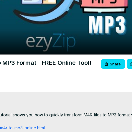
Video
 MP3 Format - FREE Online Tool!
Share
utorial shows you how to quickly transform M4R files to MP3 format w
m4r-to-mp3-online.html