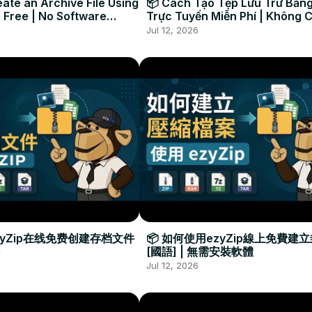
ate an Archive File Using
📦 Cách Tạo Tệp Lưu Trữ Bằng
 Free | No Software
Trực Tuyến Miễn Phí | Không 
Required
Đặt Phần Mềm
Jul 12, 2026
zyZip在线免费创建存档文件
📦 如何使用ezyZip線上免費建
[國語] | 無需安裝軟體
Jul 12, 2026