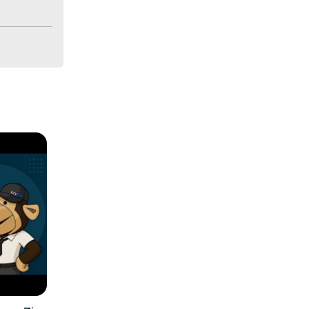
on all 
udioTool
