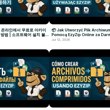
으로 온라인에서 무료로 아카이
📦 Jak Utworzyć Plik Archiwu
 방법 | 소프트웨어 설치 불필
Pomocą EzyZip Online za Dar
Instalacji Oprogramowania
Jul 12, 2026