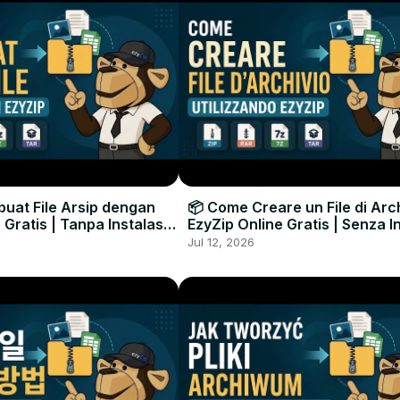
uat File Arsip dengan
📦 Come Creare un File di Arc
 Gratis | Tanpa Instalasi
EzyZip Online Gratis | Senza I
unak
Software
Jul 12, 2026