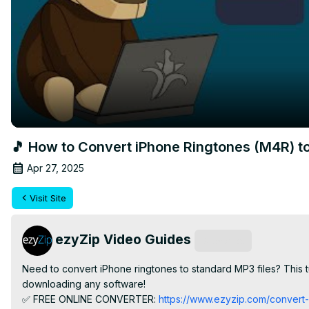
🎵 How to Convert iPhone Ringtones (M4R) to
Apr 27, 2025
Visit Site
ezyZip Video Guides
Subscribe
Need to convert iPhone ringtones to standard MP3 files? This t
downloading any software!

✅ FREE ONLINE CONVERTER:
 https://www.ezyzip.com/convert-