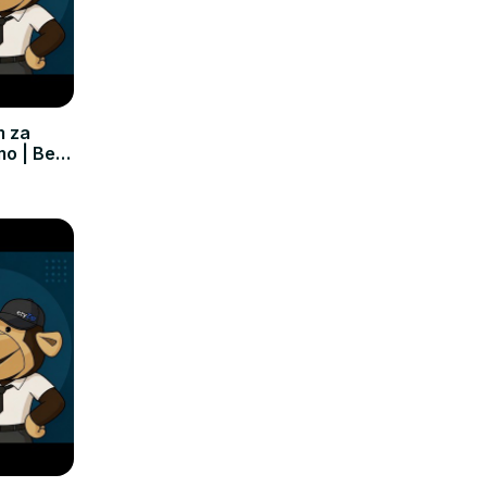
m za
mo | Bez