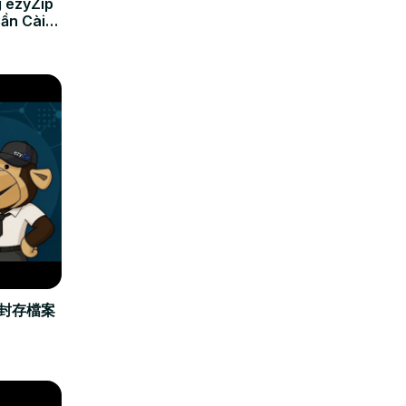
 ezyZip
Cần Cài
立封存檔案