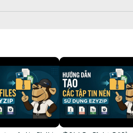
ayers, or creating custom notification sounds for any device! Works 
4R #MP3Converter #iPhoneSounds #OnlineAudioConverter #FreeA