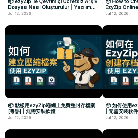
📦 ezyZip ile Çevrimiçi Ücretsiz Arşiv
📦 How to Cre
Dosyası Nasıl Oluşturulur | Yazılım
EzyZip Online
Kurulumu Gerekmez
Installation 
Jul 12, 2026
Jul 12, 2026
📦 點樣用ezyZip喺網上免費整封存檔案
📦 如何使用e
[粵語] | 無需安裝軟體
| 无需安装软件
Jul 12, 2026
Jul 12, 2026