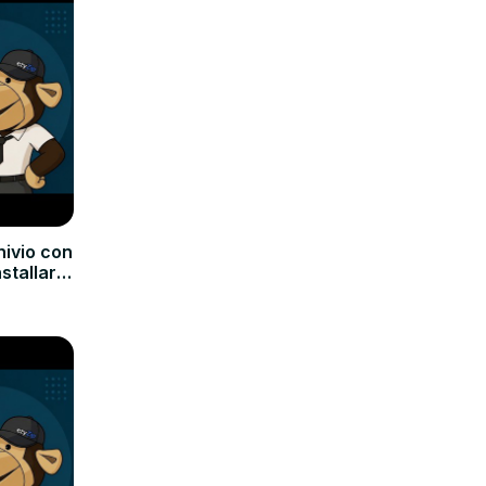
hivio con
nstallare