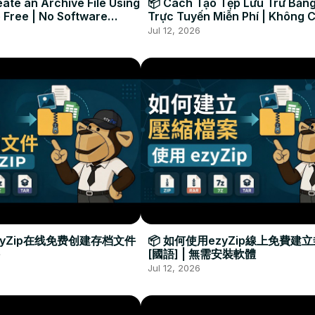
ate an Archive File Using
📦 Cách Tạo Tệp Lưu Trữ Bằng
 Free | No Software
Trực Tuyến Miễn Phí | Không 
Required
Đặt Phần Mềm
Jul 12, 2026
zyZip在线免费创建存档文件
📦 如何使用ezyZip線上免費建
[國語] | 無需安裝軟體
Jul 12, 2026