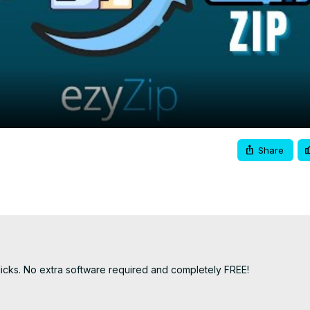
Video
Share
licks. No extra software required and completely FREE!
