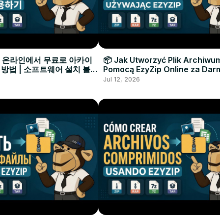
으로 온라인에서 무료로 아카이
📦 Jak Utworzyć Plik Archiwu
 방법 | 소프트웨어 설치 불필
Pomocą EzyZip Online za Dar
Instalacji Oprogramowania
Jul 12, 2026