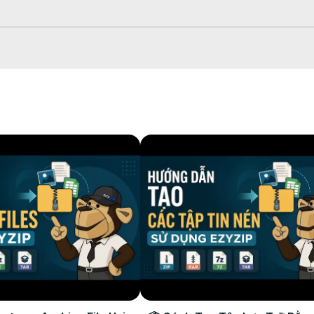
 down arrow next to "Convert to ZIP".

ich will take some time to complete.

r selected destination folder.
