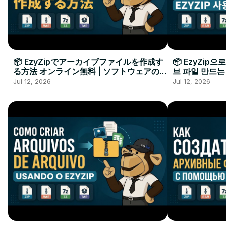
📦 EzyZipでアーカイブファイルを作成す
📦 EzyZip
る方法 オンライン無料 | ソフトウェアのイ
브 파일 만드는
ンストール不要
요
Jul 12, 2026
Jul 12, 2026