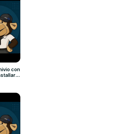
hivio con
nstallare