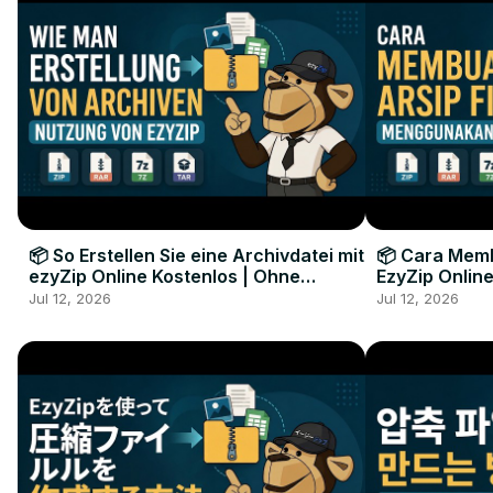
📦 So Erstellen Sie eine Archivdatei mit
📦 Cara Memb
ezyZip Online Kostenlos | Ohne
EzyZip Online
Softwareinstallation
Perangkat L
Jul 12, 2026
Jul 12, 2026