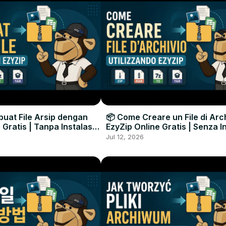
uat File Arsip dengan
📦 Come Creare un File di Arc
 Gratis | Tanpa Instalasi
EzyZip Online Gratis | Senza I
unak
Software
Jul 12, 2026