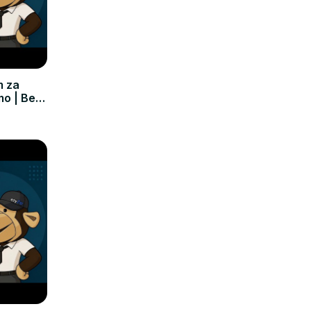
m za
mo | Bez