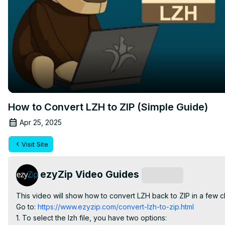
How to Convert LZH to ZIP (Simple Guide)
Apr 25, 2025
Visit Site
ezyZip Video Guides
Subscribe
This video will show how to convert LZH back to ZIP in a few c
Go to:
 https://www.ezyzip.com/convert-lzh-to-zip.html
1. To select the lzh file, you have two options:
