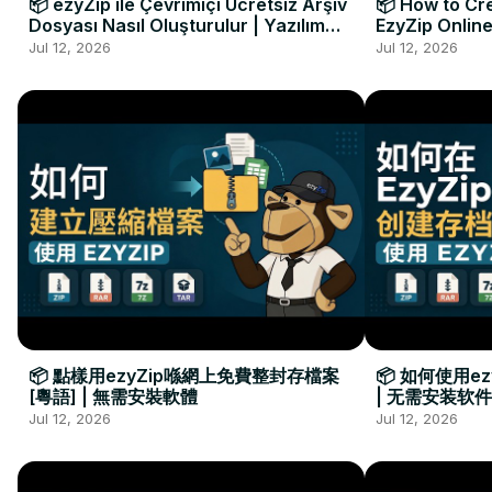
📦 ezyZip ile Çevrimiçi Ücretsiz Arşiv
📦 How to Cre
Dosyası Nasıl Oluşturulur | Yazılım
EzyZip Online
Kurulumu Gerekmez
Installation 
Jul 12, 2026
Jul 12, 2026
📦 點樣用ezyZip喺網上免費整封存檔案
📦 如何使用e
[粵語] | 無需安裝軟體
| 无需安装软件
Jul 12, 2026
Jul 12, 2026