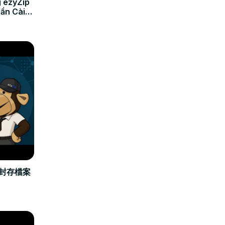
 ezyZip
Cần Cài
立封存檔案