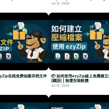
Required
Đặt Phần Mềm
Jul 12, 2026
zyZip在线免费创建存档文件
📦 如何使用ezyZip線上免費建
[國語] | 無需安裝軟體
Jul 12, 2026