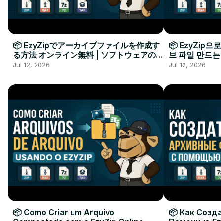
📦 EzyZipでアーカイブファイルを作成す
📦 EzyZip
る方法 オンライン無料 | ソフトウェアのイ
브 파일 만드는
ンストール不要
요
Jul 12, 2026
Jul 12, 2026
📦 Como Criar um Arquivo
📦 Как Созд