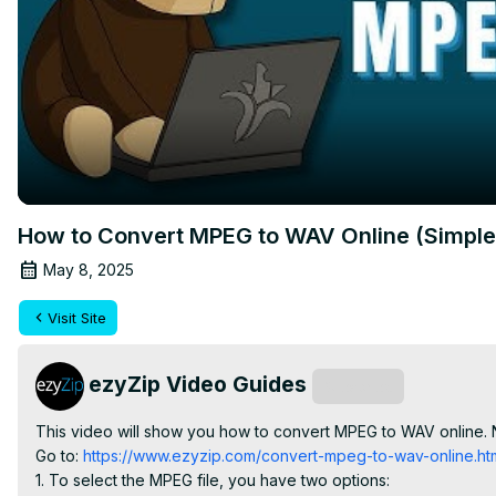
How to Convert MPEG to WAV Online (Simple
May 8, 2025
Visit Site
ezyZip Video Guides
Subscribe
This video will show you how to convert MPEG to WAV online. 
Go to:
 https://www.ezyzip.com/convert-mpeg-to-wav-online.ht
1. To select the MPEG file, you have two options:
