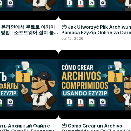
으로 온라인에서 무료로 아카이
📦 Jak Utworzyć Plik Archiwu
 방법 | 소프트웨어 설치 불필
Pomocą EzyZip Online za Dar
Instalacji Oprogramowania
Jul 12, 2026
ать Архивный Файл с
📦 Cómo Crear un Archivo