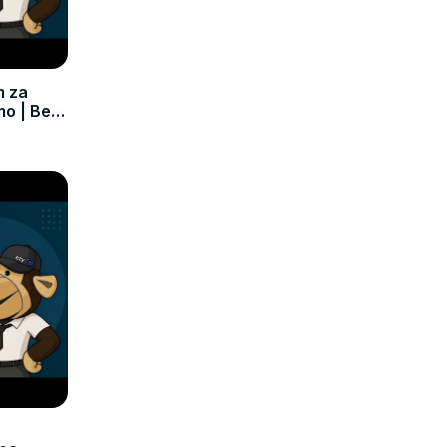
m za
mo | Bez