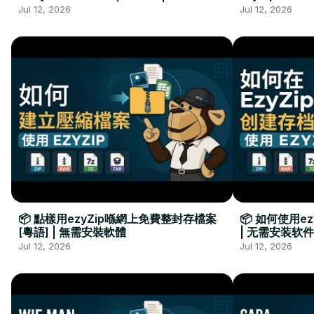
Kurulumu Gerekmez
Installation 
Jul 12, 2026
Jul 12, 2026
📦 點樣用ezyZip喺網上免費整封存檔案
📦 如何使用e
[粵語] | 無需安裝軟體
| 无需安装软件
Jul 12, 2026
Jul 12, 2026