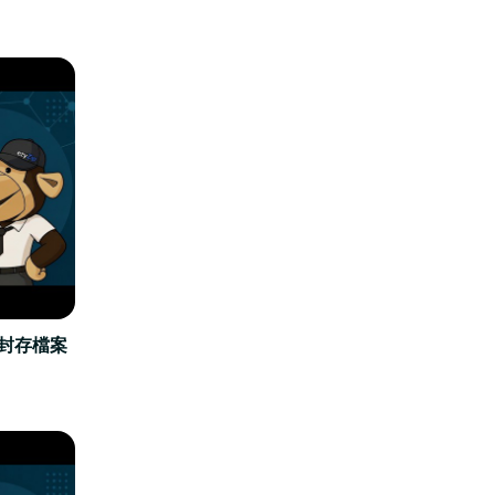
立封存檔案