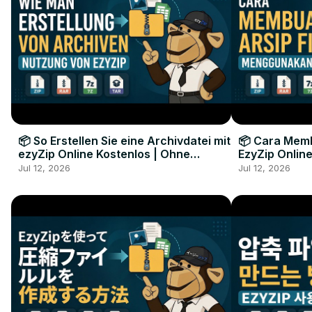
📦 So Erstellen Sie eine Archivdatei mit
📦 Cara Memb
ezyZip Online Kostenlos | Ohne
EzyZip Online
Softwareinstallation
Perangkat L
Jul 12, 2026
Jul 12, 2026