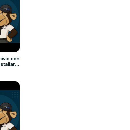
hivio con
nstallare