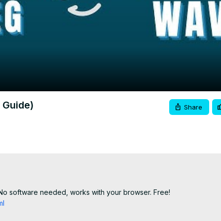
Video
 Guide)
Share
No software needed, works with your browser. Free!

ml