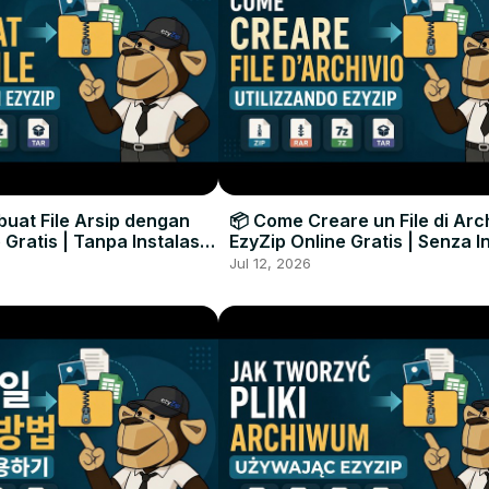
uat File Arsip dengan
📦 Come Creare un File di Arc
 Gratis | Tanpa Instalasi
EzyZip Online Gratis | Senza I
unak
Software
Jul 12, 2026