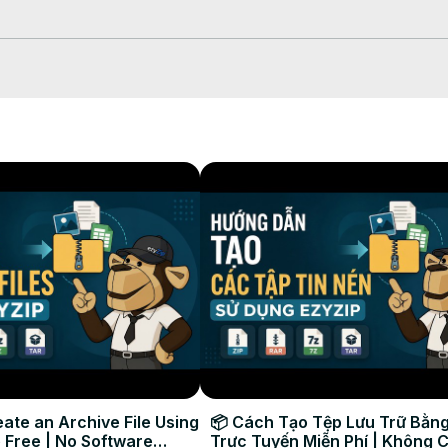
hich will take some time to complete.

our selected destination folder.

ate an Archive File Using
📦 Cách Tạo Tệp Lưu Trữ Bằng
 Free | No Software
Trực Tuyến Miễn Phí | Không 