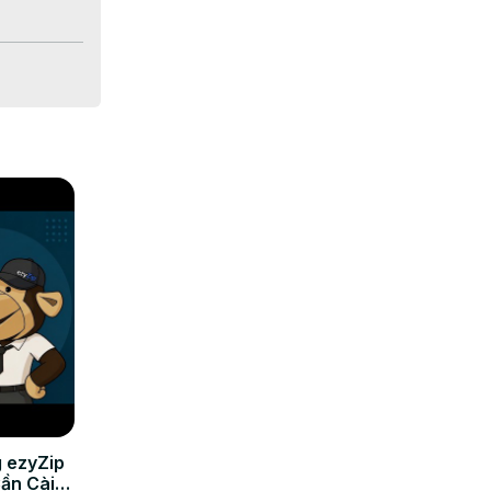
 ezyZip
Cần Cài