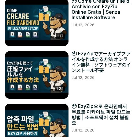
📦 Come Creare un File di
Archivio con EzyZip
Online Gratis | Senza
Installare Software
Jul 12, 2026
1:17
📦 EzyZipでアーカイブファ
イルを作成する方法 オンラ
イン無料 | ソフトウェアのイ
ンストール不要
Jul 12, 2026
1:25
📦 EzyZip으로 온라인에서
무료로 아카이브 파일 만드는
방법 | 소프트웨어 설치 불필
요
Jul 12, 2026