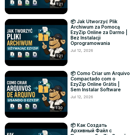
1:21
📦 Jak Utworzyć Plik
Archiwum za Pomocą
EzyZip Online za Darmo |
Bez Instalacji
Oprogramowania
Jul 12, 2026
1:21
📦 Como Criar um Arquivo
Compactado com o
EzyZip Online Grátis |
Sem Instalar Software
Jul 12, 2026
1:30
📦 Как Создать
Архивный Файл с