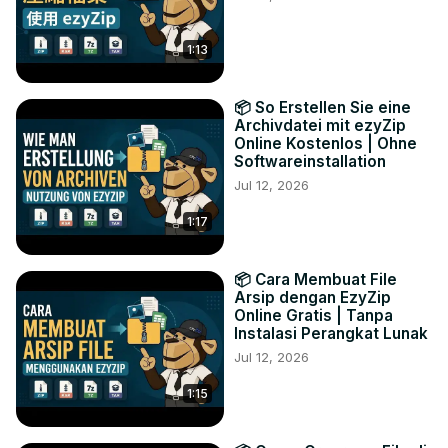
1:13
📦 So Erstellen Sie eine
Archivdatei mit ezyZip
Online Kostenlos | Ohne
Softwareinstallation
Jul 12, 2026
1:17
📦 Cara Membuat File
Arsip dengan EzyZip
Online Gratis | Tanpa
Instalasi Perangkat Lunak
Jul 12, 2026
1:15