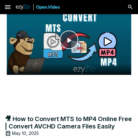
menu
Play
Video
🎥 How to Convert MTS to MP4 Online Free
| Convert AVCHD Camera Files Easily
May 10, 2025