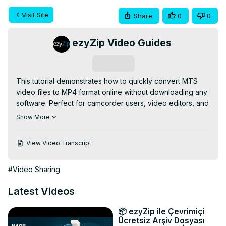
Visit Site
Share
0
0
ezyZip Video Guides
Subscribe
This tutorial demonstrates how to quickly convert MTS 
video files to MP4 format online without downloading any 
software. Perfect for camcorder users, video editors, and 
anyone with AVCHD footage from Sony, Panasonic, or 
Show More
Canon cameras!

✅ FREE Online MTS to MP4 Converter:
View Video Transcript
https://www.ezyzip.com/convert-mts-to-mp4-online.html
SIMPLE 3-STEP PROCESS:

#Video Sharing
1️⃣ Upload your MTS file - either click "Select MTS file to 
convert" or simply drag and drop

Latest Videos
2️⃣ Click "Convert to MP4" and wait for the conversion to 
complete

📦 ezyZip ile Çevrimiçi
3️⃣ Download your new MP4 file by clicking "Save MP4 
Ücretsiz Arşiv Dosyası
File"
