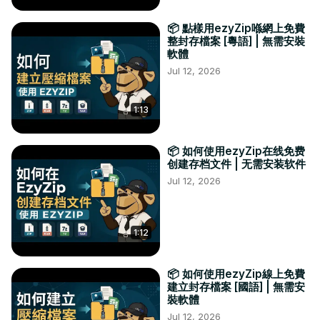
📦 點樣用ezyZip喺網上免費
整封存檔案 [粵語] | 無需安裝
軟體
Jul 12, 2026
1:13
📦 如何使用ezyZip在线免费
创建存档文件 | 无需安装软件
Jul 12, 2026
1:12
📦 如何使用ezyZip線上免費
建立封存檔案 [國語] | 無需安
裝軟體
Jul 12, 2026