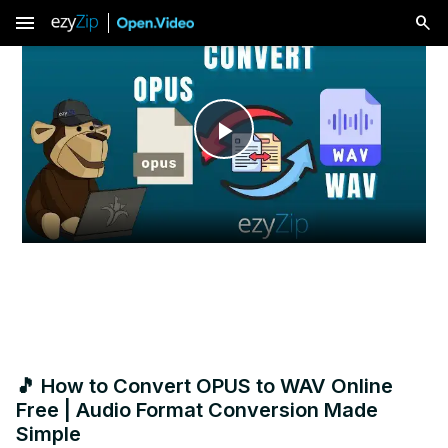
menu
Play
Video
🎵 How to Convert OPUS to WAV Online
Free | Audio Format Conversion Made
Simple