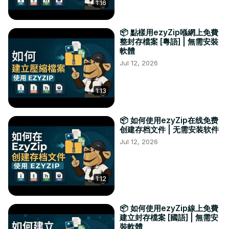
1:16
📦 點樣用ezyZip喺網上免費
整封存檔案 [粵語] | 無需安裝
軟體
Jul 12, 2026
1:13
📦 如何使用ezyZip在线免费
创建存档文件 | 无需安装软件
Jul 12, 2026
1:12
📦 如何使用ezyZip線上免費
建立封存檔案 [國語] | 無需安
裝軟體