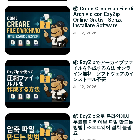
📦 Come Creare un File di
Archivio con EzyZip
Online Gratis | Senza
Installare Software
Jul 12, 2026
1:17
📦 EzyZipでアーカイブファ
イルを作成する方法 オンラ
イン無料 | ソフトウェアのイ
ンストール不要
Jul 12, 2026
1:25
📦 EzyZip으로 온라인에서
무료로 아카이브 파일 만드는
방법 | 소프트웨어 설치 불필
요