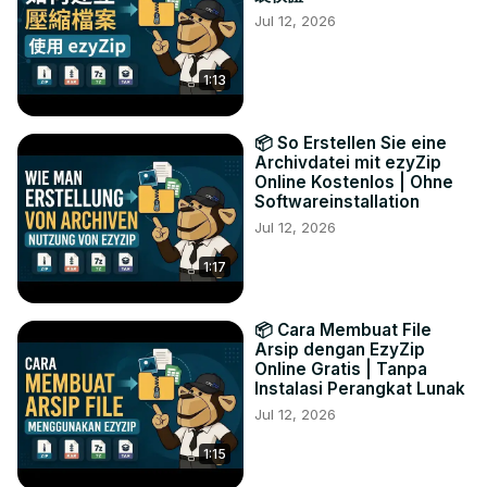
Jul 12, 2026
1:13
📦 So Erstellen Sie eine
Archivdatei mit ezyZip
Online Kostenlos | Ohne
Softwareinstallation
Jul 12, 2026
1:17
📦 Cara Membuat File
Arsip dengan EzyZip
Online Gratis | Tanpa
Instalasi Perangkat Lunak
Jul 12, 2026
1:15