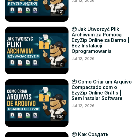
Jul 12, 2026
1:21
📦 Jak Utworzyć Plik
Archiwum za Pomocą
EzyZip Online za Darmo |
Bez Instalacji
Oprogramowania
Jul 12, 2026
1:21
📦 Como Criar um Arquivo
Compactado com o
EzyZip Online Grátis |
Sem Instalar Software
Jul 12, 2026
1:30
📦 Как Создать