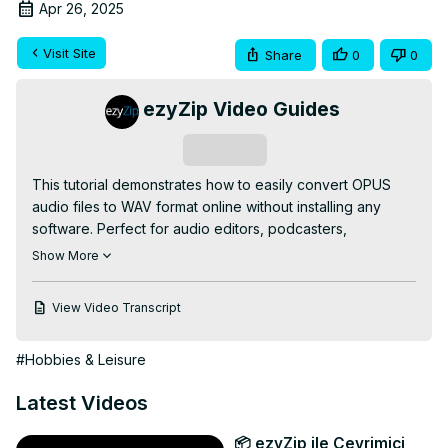
Apr 26, 2025
Visit Site
Share
0
0
ezyZip Video Guides
Subscribe
This tutorial demonstrates how to easily convert OPUS 
audio files to WAV format online without installing any 
software. Perfect for audio editors, podcasters, 
musicians, and anyone needing uncompressed audio 
Show More
formats!

✅ FREE Online OPUS to WAV Converter:
View Video Transcript
https://www.ezyzip.com/convert-opus-to-wav-online.html
SIMPLE 3-STEP PROCESS:

#Hobbies & Leisure
1️⃣ Upload your OPUS file - either click "Select opus file 
to convert" or simply drag and drop

Latest Videos
2️⃣ Click "Convert to WAV" and wait for the conversion to 
complete

📦 ezyZip ile Çevrimiçi