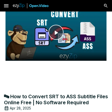
menu
Play
Video
🔤 How to Convert SRT to ASS Subtitle Files
Online Free | No Software Required
Apr 28, 2025