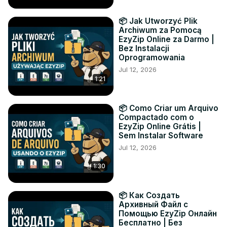
📦 Jak Utworzyć Plik
Archiwum za Pomocą
EzyZip Online za Darmo |
Bez Instalacji
Oprogramowania
Jul 12, 2026
1:21
📦 Como Criar um Arquivo
Compactado com o
EzyZip Online Grátis |
Sem Instalar Software
Jul 12, 2026
1:30
📦 Как Создать
Архивный Файл с
Помощью EzyZip Онлайн
Бесплатно | Без