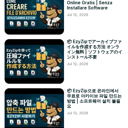
Online Gratis | Senza
Installare Software
Jul 12, 2026
1:17
📦 EzyZipでアーカイブファ
イルを作成する方法 オンラ
イン無料 | ソフトウェアのイ
ンストール不要
Jul 12, 2026
1:25
📦 EzyZip으로 온라인에서
무료로 아카이브 파일 만드는
방법 | 소프트웨어 설치 불필
요
Jul 12, 2026
1:21