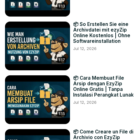
1:13
📦 So Erstellen Sie eine
Archivdatei mit ezyZip
Online Kostenlos | Ohne
Softwareinstallation
Jul 12, 2026
1:17
📦 Cara Membuat File
Arsip dengan EzyZip
Online Gratis | Tanpa
Instalasi Perangkat Lunak
Jul 12, 2026
1:15
📦 Come Creare un File di
Archivio con EzyZip