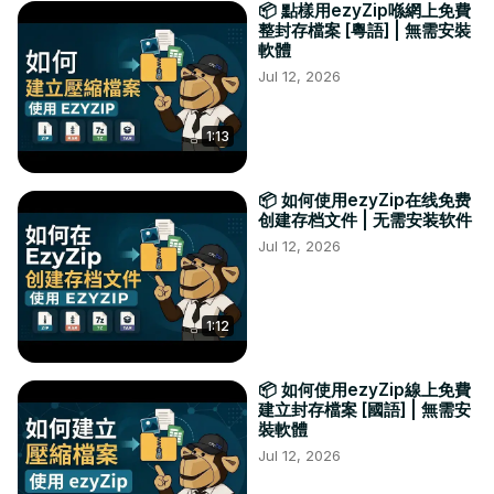
📦 點樣用ezyZip喺網上免費
整封存檔案 [粵語] | 無需安裝
軟體
Jul 12, 2026
1:13
📦 如何使用ezyZip在线免费
创建存档文件 | 无需安装软件
Jul 12, 2026
1:12
📦 如何使用ezyZip線上免費
建立封存檔案 [國語] | 無需安
裝軟體
Jul 12, 2026