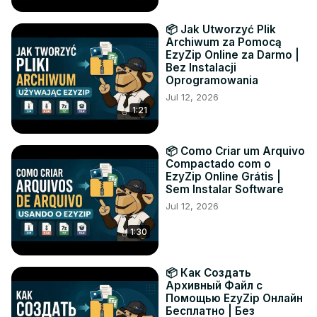
📦 Jak Utworzyć Plik
Archiwum za Pomocą
EzyZip Online za Darmo |
Bez Instalacji
Oprogramowania
Jul 12, 2026
1:21
📦 Como Criar um Arquivo
Compactado com o
EzyZip Online Grátis |
Sem Instalar Software
Jul 12, 2026
1:30
📦 Как Создать
Архивный Файл с
Помощью EzyZip Онлайн
Бесплатно | Без