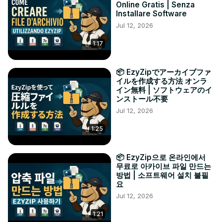
Online Gratis | Senza
Installare Software
Jul 12, 2026
1:17
📦 EzyZipでアーカイブファ
イルを作成する方法 オンラ
イン無料 | ソフトウェアのイ
ンストール不要
Jul 12, 2026
1:25
📦 EzyZip으로 온라인에서
무료로 아카이브 파일 만드는
방법 | 소프트웨어 설치 불필
요
Jul 12, 2026
1:21