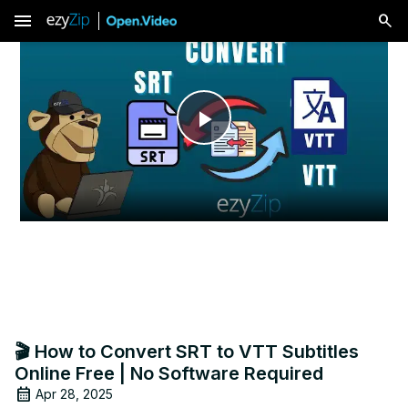
menu
Play
Video
🎬 How to Convert SRT to VTT Subtitles
Online Free | No Software Required
Apr 28, 2025