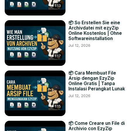
1:13
📦 So Erstellen Sie eine
Archivdatei mit ezyZip
Online Kostenlos | Ohne
Softwareinstallation
Jul 12, 2026
1:17
📦 Cara Membuat File
Arsip dengan EzyZip
Online Gratis | Tanpa
Instalasi Perangkat Lunak
Jul 12, 2026
1:15
📦 Come Creare un File di
Archivio con EzyZip