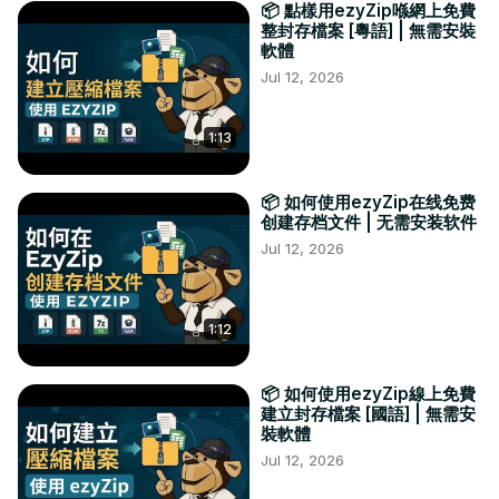
📦 點樣用ezyZip喺網上免費
整封存檔案 [粵語] | 無需安裝
軟體
Jul 12, 2026
1:13
📦 如何使用ezyZip在线免费
创建存档文件 | 无需安装软件
Jul 12, 2026
1:12
📦 如何使用ezyZip線上免費
建立封存檔案 [國語] | 無需安
裝軟體
Jul 12, 2026