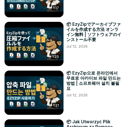
1:17
📦 EzyZipでアーカイブファ
イルを作成する方法 オンラ
イン無料 | ソフトウェアのイ
ンストール不要
Jul 12, 2026
1:25
📦 EzyZip으로 온라인에서
무료로 아카이브 파일 만드는
방법 | 소프트웨어 설치 불필
요
Jul 12, 2026
1:21
📦 Jak Utworzyć Plik
Archiwum za Pomocą