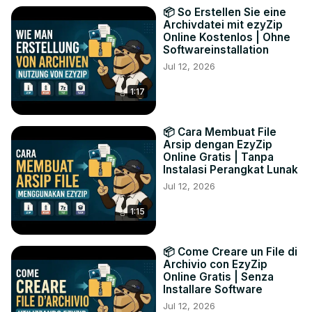
📦 So Erstellen Sie eine
Archivdatei mit ezyZip
Online Kostenlos | Ohne
Softwareinstallation
Jul 12, 2026
1:17
📦 Cara Membuat File
Arsip dengan EzyZip
Online Gratis | Tanpa
Instalasi Perangkat Lunak
Jul 12, 2026
1:15
📦 Come Creare un File di
Archivio con EzyZip
Online Gratis | Senza
Installare Software
Jul 12, 2026