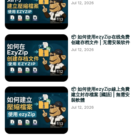
Jul 12, 2026
1:13
📦 如何使用ezyZip在线免费
创建存档文件 | 无需安装软件
Jul 12, 2026
1:12
📦 如何使用ezyZip線上免費
建立封存檔案 [國語] | 無需安
裝軟體
Jul 12, 2026
1:13