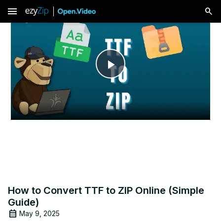
menu
Play
Video
How to Convert TTF to ZIP Online (Simple
Guide)
May 9, 2025