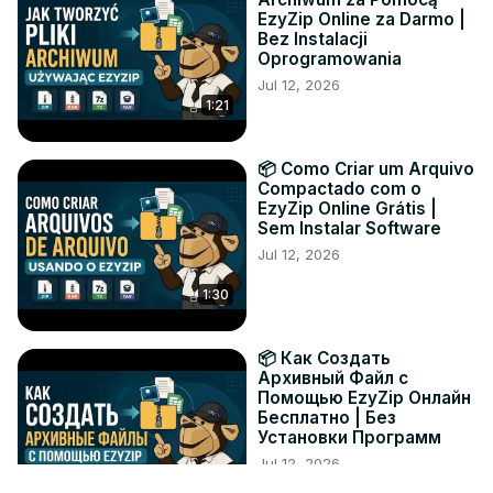
EzyZip Online za Darmo |
Bez Instalacji
Oprogramowania
Jul 12, 2026
1:21
📦 Como Criar um Arquivo
Compactado com o
EzyZip Online Grátis |
Sem Instalar Software
Jul 12, 2026
1:30
📦 Как Создать
Архивный Файл с
Помощью EzyZip Онлайн
Бесплатно | Без
Установки Программ
Jul 12, 2026
1:19