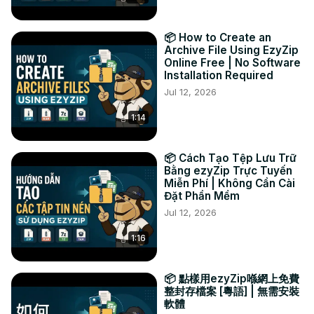
📦 How to Create an
Archive File Using EzyZip
Online Free | No Software
Installation Required
Jul 12, 2026
1:14
📦 Cách Tạo Tệp Lưu Trữ
Bằng ezyZip Trực Tuyến
Miễn Phí | Không Cần Cài
Đặt Phần Mềm
Jul 12, 2026
1:16
📦 點樣用ezyZip喺網上免費
整封存檔案 [粵語] | 無需安裝
軟體