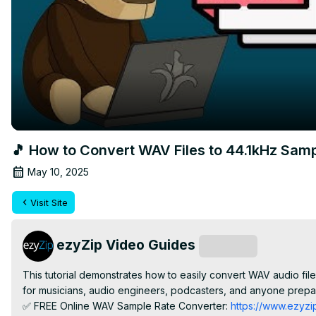
🎵 How to Convert WAV Files to 44.1kHz Samp
May 10, 2025
Visit Site
ezyZip Video Guides
Subscribe
This tutorial demonstrates how to easily convert WAV audio files
for musicians, audio engineers, podcasters, and anyone prepar
✅ FREE Online WAV Sample Rate Converter:
 https://www.ezyzi