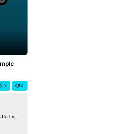
imple
0
0
 Perfect 