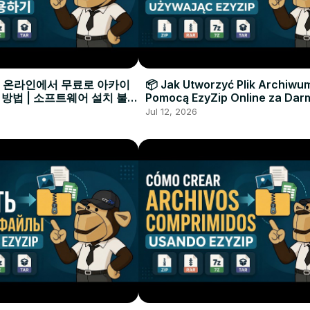
으로 온라인에서 무료로 아카이
📦 Jak Utworzyć Plik Archiwu
 방법 | 소프트웨어 설치 불필
Pomocą EzyZip Online za Dar
Instalacji Oprogramowania
Jul 12, 2026