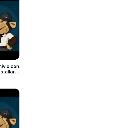
hivio con
nstallare