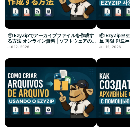
📦 EzyZipでアーカイブファイルを作成す
📦 EzyZip
る方法 オンライン無料 | ソフトウェアのイ
브 파일 만드는
ンストール不要
요
Jul 12, 2026
Jul 12, 2026