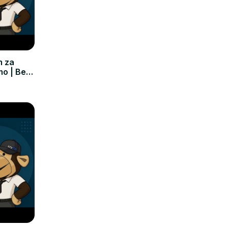
m za
mo | Bez