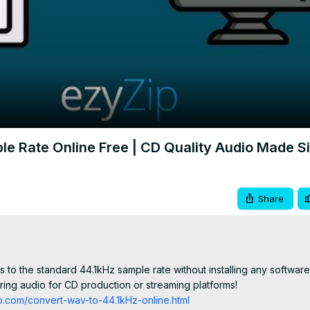
Video
le Rate Online Free | CD Quality Audio Made S
Share
 to the standard 44.1kHz sample rate without installing any software.
ing audio for CD production or streaming platforms!

p.com/convert-wav-to-44.1kHz-online.html