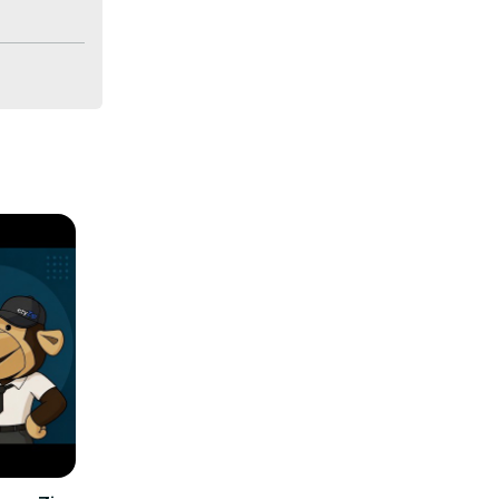
lity and 