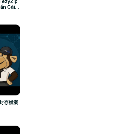
 ezyZip
Cần Cài
立封存檔案