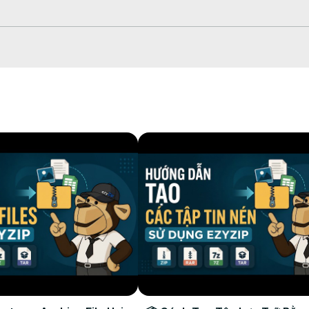
press" or simply drag and drop

omplete

File"

patibility with music platforms, and the perfect balance between qua
o #musicproduction #ezyzip
