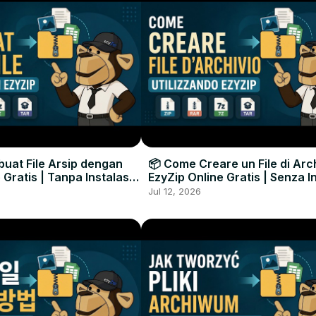
uat File Arsip dengan
📦 Come Creare un File di Arc
 Gratis | Tanpa Instalasi
EzyZip Online Gratis | Senza I
unak
Software
Jul 12, 2026