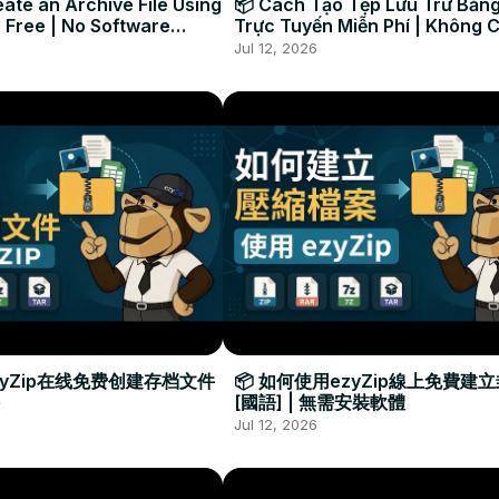
ate an Archive File Using
📦 Cách Tạo Tệp Lưu Trữ Bằng
 Free | No Software
Trực Tuyến Miễn Phí | Không 
Required
Đặt Phần Mềm
Jul 12, 2026
zyZip在线免费创建存档文件
📦 如何使用ezyZip線上免費建
[國語] | 無需安裝軟體
Jul 12, 2026