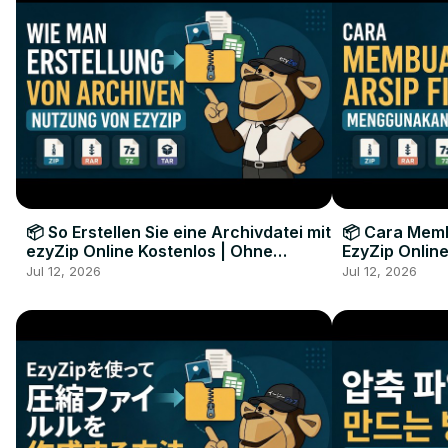
📦 So Erstellen Sie eine Archivdatei mit
📦 Cara Memb
ezyZip Online Kostenlos | Ohne
EzyZip Online
Softwareinstallation
Perangkat L
Jul 12, 2026
Jul 12, 2026