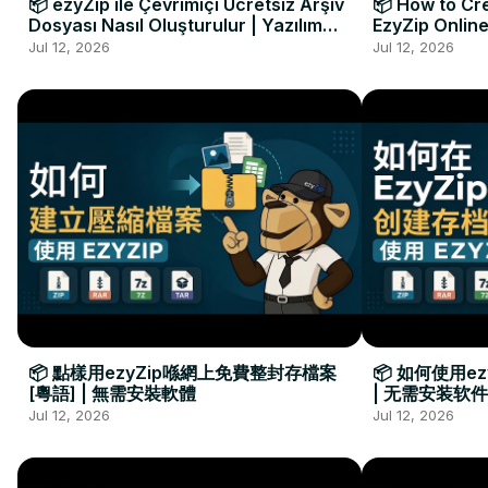
📦 ezyZip ile Çevrimiçi Ücretsiz Arşiv
📦 How to Cre
Dosyası Nasıl Oluşturulur | Yazılım
EzyZip Online
Kurulumu Gerekmez
Installation 
Jul 12, 2026
Jul 12, 2026
📦 點樣用ezyZip喺網上免費整封存檔案
📦 如何使用e
[粵語] | 無需安裝軟體
| 无需安装软件
Jul 12, 2026
Jul 12, 2026