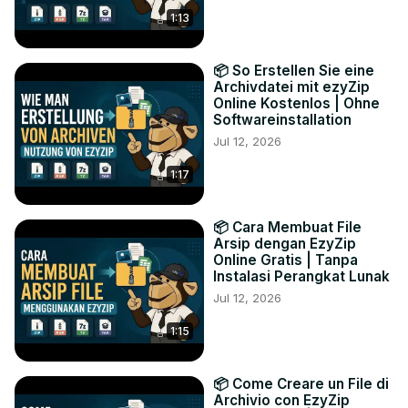
1:13
📦 So Erstellen Sie eine
Archivdatei mit ezyZip
Online Kostenlos | Ohne
Softwareinstallation
Jul 12, 2026
1:17
📦 Cara Membuat File
Arsip dengan EzyZip
Online Gratis | Tanpa
Instalasi Perangkat Lunak
Jul 12, 2026
1:15
📦 Come Creare un File di
Archivio con EzyZip