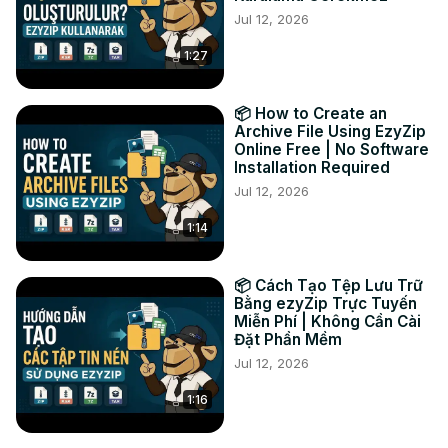
Jul 12, 2026
Perfect for photographers, designers, and anyone who 
needs to use WEBP images in applications that only 
1:27
accept JPEG format. Works on all devices - Windows, 
Mac, Chromebook, and mobile!

#WEBPtoJPEG #ImageConverter #ConvertWEBP 
📦 How to Create an
#OnlineConverter #FreeImageTool #WEBPconverter 
Archive File Using EzyZip
Online Free | No Software
#JPEGconverter

Installation Required
Follow us:

Jul 12, 2026
Twitter:
 https://twitter.com/ezyZip
Facebook:
 https://www.facebook.com/ezyzip/
1:14
📦 Cách Tạo Tệp Lưu Trữ
Bằng ezyZip Trực Tuyến
Miễn Phí | Không Cần Cài
Đặt Phần Mềm
Jul 12, 2026
1:16