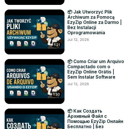
📦 Jak Utworzyć Plik
Archiwum za Pomocą
EzyZip Online za Darmo |
Bez Instalacji
Oprogramowania
Jul 12, 2026
1:21
📦 Como Criar um Arquivo
Compactado com o
EzyZip Online Grátis |
Sem Instalar Software
Jul 12, 2026
1:30
📦 Как Создать
Архивный Файл с
Помощью EzyZip Онлайн
Бесплатно | Без