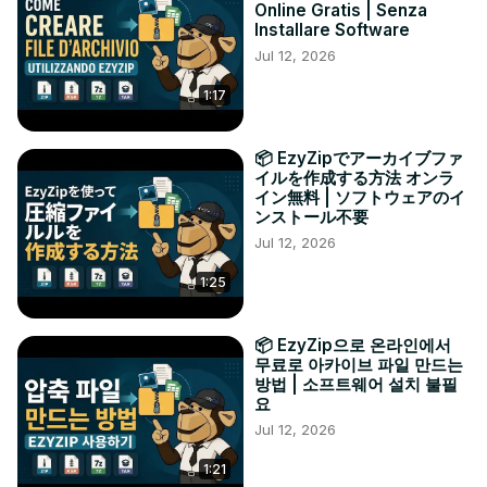
Online Gratis | Senza
Installare Software
Jul 12, 2026
1:17
📦 EzyZipでアーカイブファ
イルを作成する方法 オンラ
イン無料 | ソフトウェアのイ
ンストール不要
Jul 12, 2026
1:25
📦 EzyZip으로 온라인에서
무료로 아카이브 파일 만드는
방법 | 소프트웨어 설치 불필
요
Jul 12, 2026
1:21