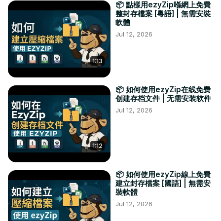
📦 點樣用ezyZip喺網上免費
整封存檔案 [粵語] | 無需安裝
軟體
Jul 12, 2026
1:13
📦 如何使用ezyZip在线免费
创建存档文件 | 无需安装软件
Jul 12, 2026
1:12
📦 如何使用ezyZip線上免費
建立封存檔案 [國語] | 無需安
裝軟體
Jul 12, 2026