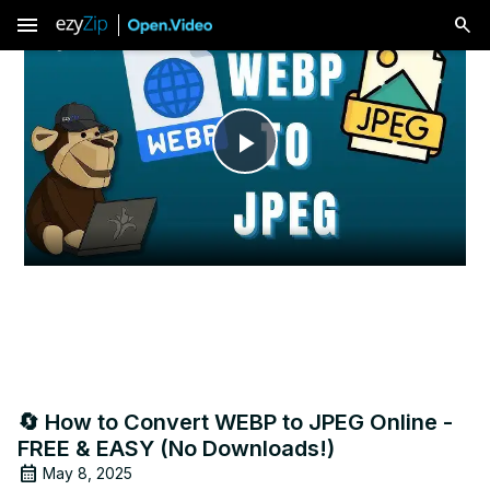
menu
Play
Video
🔄 How to Convert WEBP to JPEG Online -
FREE & EASY (No Downloads!)
May 8, 2025