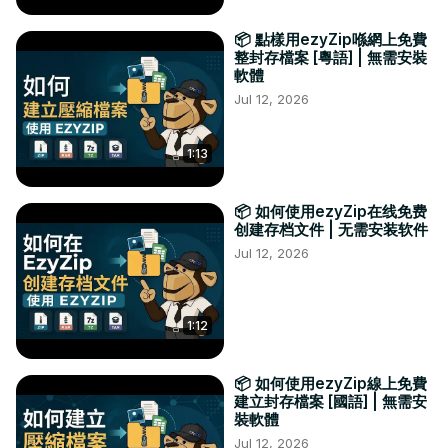
📦 點樣用ezyZip喺網上免費
整封存檔案 [粵語] | 無需安裝
軟體
Jul 12, 2026
1:13
📦 如何使用ezyZip在线免费
创建存档文件 | 无需安装软件
Jul 12, 2026
1:12
📦 如何使用ezyZip線上免費
建立封存檔案 [國語] | 無需安
裝軟體
Jul 12, 2026