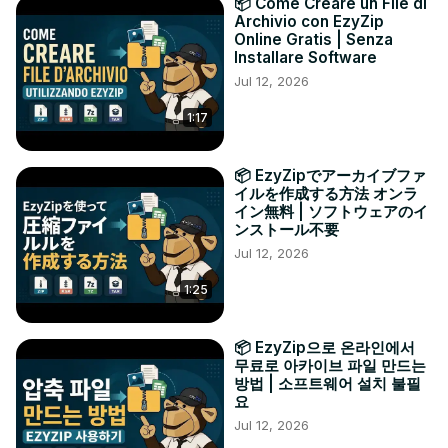
📦 Come Creare un File di
Archivio con EzyZip
Online Gratis | Senza
Installare Software
Jul 12, 2026
1:17
📦 EzyZipでアーカイブファ
イルを作成する方法 オンラ
イン無料 | ソフトウェアのイ
ンストール不要
Jul 12, 2026
1:25
📦 EzyZip으로 온라인에서
무료로 아카이브 파일 만드는
방법 | 소프트웨어 설치 불필
요
Jul 12, 2026