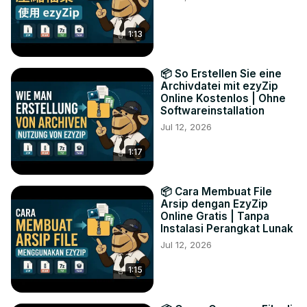
1:13
📦 So Erstellen Sie eine
Archivdatei mit ezyZip
Online Kostenlos | Ohne
Softwareinstallation
Jul 12, 2026
1:17
📦 Cara Membuat File
Arsip dengan EzyZip
Online Gratis | Tanpa
Instalasi Perangkat Lunak
Jul 12, 2026
1:15