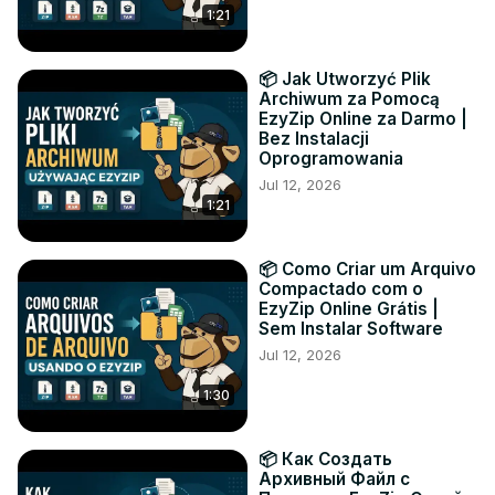
1:21
📦 Jak Utworzyć Plik
Archiwum za Pomocą
EzyZip Online za Darmo |
Bez Instalacji
Oprogramowania
Jul 12, 2026
1:21
📦 Como Criar um Arquivo
Compactado com o
EzyZip Online Grátis |
Sem Instalar Software
Jul 12, 2026
1:30
📦 Как Создать
Архивный Файл с