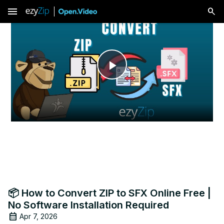
menu
Play
Video
📦 How to Convert ZIP to SFX Online Free |
No Software Installation Required
Apr 7, 2026