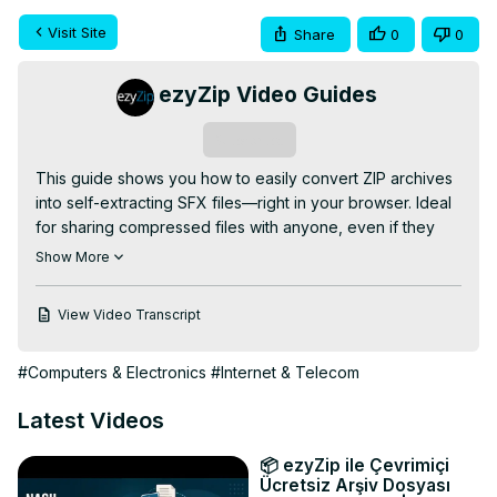
Visit Site
Share
0
0
ezyZip Video Guides
Subscribe
This guide shows you how to easily convert ZIP archives 
into self-extracting SFX files—right in your browser. Ideal 
for sharing compressed files with anyone, even if they 
don't have extraction software installed!

Show More
FREE Online ZIP to SFX Converter:
https://www.ezyzip.com/convert-zip-to-sfx.html
View Video Transcript
SIMPLE 3-STEP PROCESS:

1. Upload your ZIP file – click "Select ZIP file to convert" 
#Computers & Electronics
#Internet & Telecom
or drag and drop into the box.

2. Hit "Convert to SFX" and let the conversion do its thing.

Latest Videos
3. Click "Save SFX File" to download your new self-
extracting archive.

📦 ezyZip ile Çevrimiçi
Why convert ZIP to SFX? SFX files can be extracted by 
Ücretsiz Arşiv Dosyası
anyone without needing special software—just double-