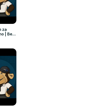
m za
mo | Bez