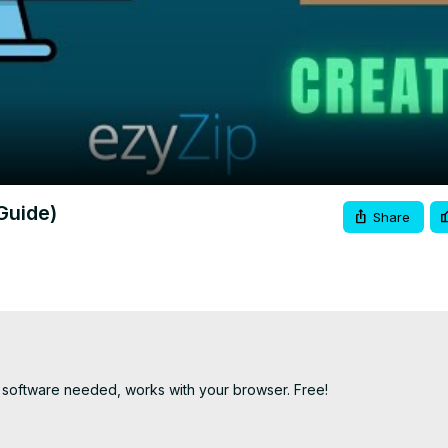
Video
Guide)
Share
 software needed, works with your browser. Free!
