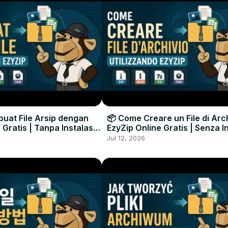
uat File Arsip dengan
📦 Come Creare un File di Arc
 Gratis | Tanpa Instalasi
EzyZip Online Gratis | Senza I
unak
Software
Jul 12, 2026