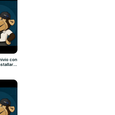
hivio con
nstallare