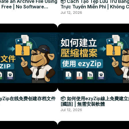
ate an Archive File Using
📦 Cách Tạo Tệp Lưu Trữ Bằng
 Free | No Software
Trực Tuyến Miễn Phí | Không 
Required
Đặt Phần Mềm
Jul 12, 2026
zyZip在线免费创建存档文件
📦 如何使用ezyZip線上免費建
[國語] | 無需安裝軟體
Jul 12, 2026