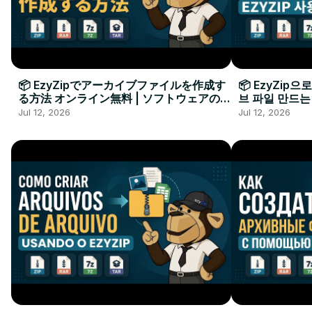
📦 EzyZipでアーカイブファイルを作成す
📦 EzyZip
る方法 オンライン無料 | ソフトウェアのイ
브 파일 만드는
ンストール不要
요
Jul 12, 2026
Jul 12, 2026