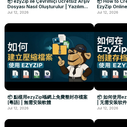
📦 ezyZip ile Çevrimiçi Ücretsiz Arşiv
📦 How to Cre
Dosyası Nasıl Oluşturulur | Yazılım
EzyZip Online
Kurulumu Gerekmez
Installation 
Jul 12, 2026
Jul 12, 2026
📦 點樣用ezyZip喺網上免費整封存檔案
📦 如何使用e
[粵語] | 無需安裝軟體
| 无需安装软件
Jul 12, 2026
Jul 12, 2026