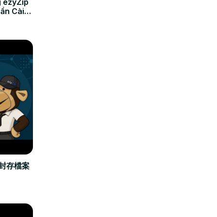
 ezyZip
Cần Cài
立封存檔案