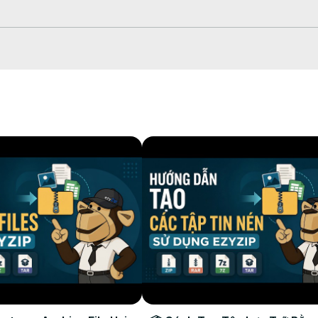
 down arrow next to "Create CPIO File" button.

tion folder.
