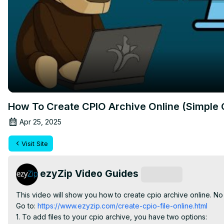
How To Create CPIO Archive Online (Simple 
Apr 25, 2025
Visit Site
ezyZip Video Guides
Subscribe
This video will show you how to create cpio archive online. No
Go to:
 https://www.ezyzip.com/create-cpio-file-online.html
1. To add files to your cpio archive, you have two options:
