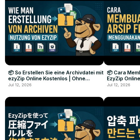
📦 So Erstellen Sie eine Archivdatei mit
📦 Cara Memb
ezyZip Online Kostenlos | Ohne
EzyZip Online
Softwareinstallation
Perangkat L
Jul 12, 2026
Jul 12, 2026