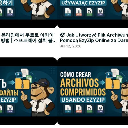
으로 온라인에서 무료로 아카이
📦 Jak Utworzyć Plik Archiwu
 방법 | 소프트웨어 설치 불필
Pomocą EzyZip Online za Dar
Instalacji Oprogramowania
Jul 12, 2026