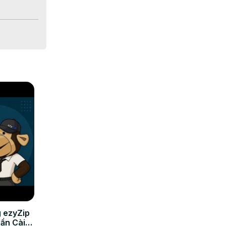
 ezyZip
Cần Cài