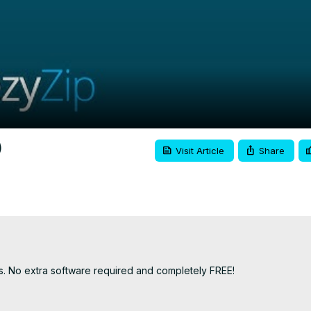
Video
)
Visit Article
Share
ks. No extra software required and completely FREE!
