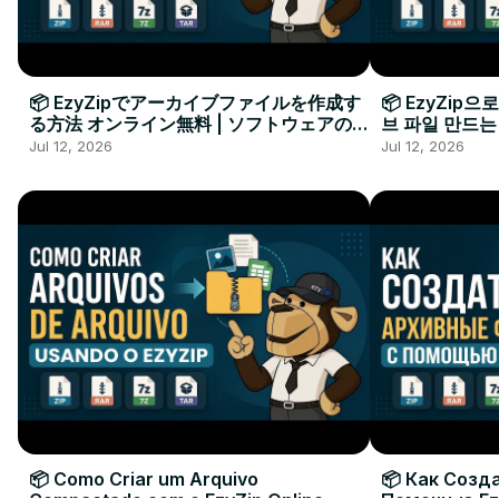
📦 EzyZipでアーカイブファイルを作成す
📦 EzyZip
る方法 オンライン無料 | ソフトウェアのイ
브 파일 만드는
ンストール不要
요
Jul 12, 2026
Jul 12, 2026
📦 Como Criar um Arquivo
📦 Как Созд