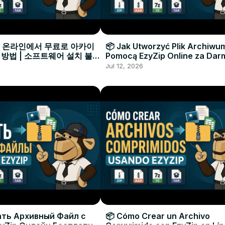
으로 온라인에서 무료로 아카이
📦 Jak Utworzyć Plik Archiwu
 방법 | 소프트웨어 설치 불필
Pomocą EzyZip Online za Dar
Instalacji Oprogramowania
Jul 12, 2026
ать Архивный Файл с
📦 Cómo Crear un Archivo