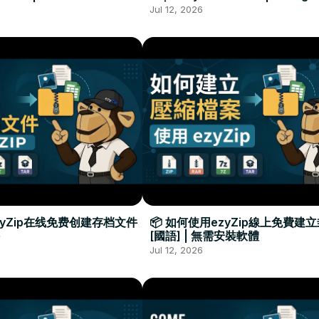
Required
Đặt Phần Mềm
Jul 12, 2026
zyZip在线免费创建存档文件
📦 如何使用ezyZip線上免費建
[國語] | 無需安裝軟體
Jul 12, 2026