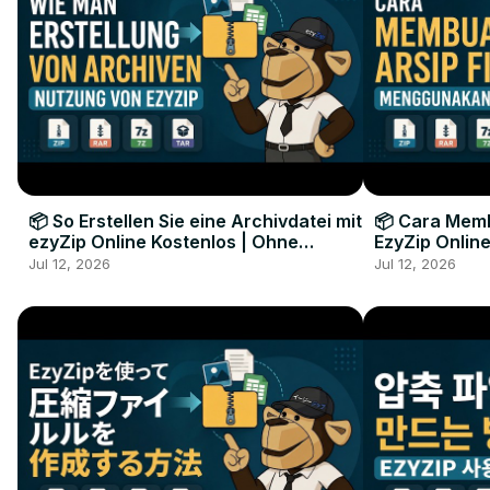
📦 So Erstellen Sie eine Archivdatei mit
📦 Cara Memb
ezyZip Online Kostenlos | Ohne
EzyZip Online
Softwareinstallation
Perangkat L
Jul 12, 2026
Jul 12, 2026