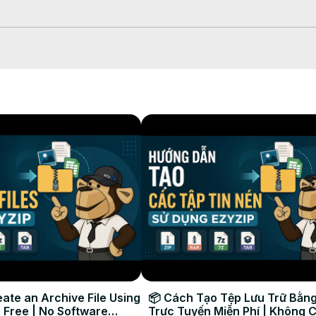
will appear .

ate an Archive File Using
📦 Cách Tạo Tệp Lưu Trữ Bằng
 Free | No Software
Trực Tuyến Miễn Phí | Không 