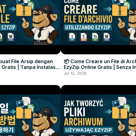
uat File Arsip dengan
📦 Come Creare un File di Arc
 Gratis | Tanpa Instalasi
EzyZip Online Gratis | Senza I
unak
Software
Jul 12, 2026