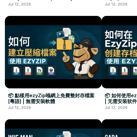
Kurulumu Gerekmez
Installation 
Jul 12, 2026
Jul 12, 2026
📦 點樣用ezyZip喺網上免費整封存檔案
📦 如何使用e
[粵語] | 無需安裝軟體
| 无需安装软件
Jul 12, 2026
Jul 12, 2026