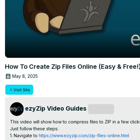
How To Create Zip Files Online (Easy & Free!
May 8, 2025
Visit Site
ezyZip Video Guides
Subscribe
This video will show how to compress files to ZIP in a few clic
Just follow these steps:

1. Navigate to
 https://www.ezyzip.com/zip-files-online.html