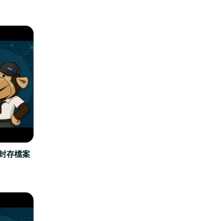
立封存檔案