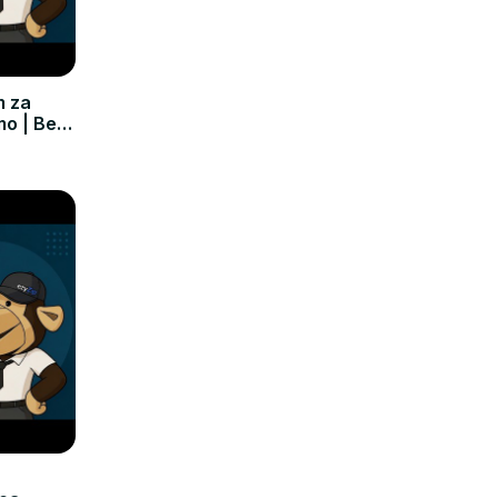
m za
mo | Bez