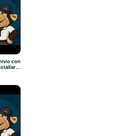
hivio con
nstallare