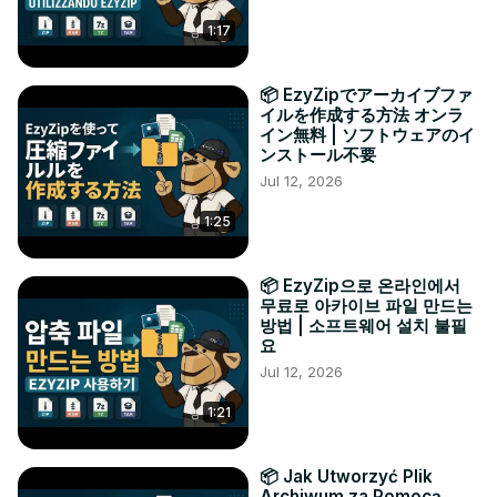
1:17
📦 EzyZipでアーカイブファ
イルを作成する方法 オンラ
イン無料 | ソフトウェアのイ
ンストール不要
Jul 12, 2026
1:25
📦 EzyZip으로 온라인에서
무료로 아카이브 파일 만드는
방법 | 소프트웨어 설치 불필
요
Jul 12, 2026
1:21
📦 Jak Utworzyć Plik
Archiwum za Pomocą