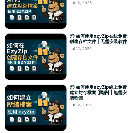
Jul 12, 2026
1:13
📦 如何使用ezyZip在线免费
创建存档文件 | 无需安装软件
Jul 12, 2026
1:12
📦 如何使用ezyZip線上免費
建立封存檔案 [國語] | 無需安
裝軟體
Jul 12, 2026
1:13