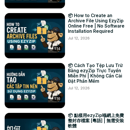
4️⃣ BONUS: Use the blue "Preview" button to view 
compatible files right inside your browser before 
📦 How to Create an
downloading.

Archive File Using EzyZip
Why use an online CISO extractor? No software? No 
Online Free | No Software
Installation Required
worries! Extract CISO files easily online, from any device, 
with just a few clicks.

Jul 12, 2026
#cisoextractor #compressedfiles #isoimage 
1:14
#onlineextractor #fileextraction

Connect with us:

🐦 Twitter:
 https://twitter.com/ezyzip
📦 Cách Tạo Tệp Lưu Trữ
📘 Facebook:
 https://www.facebook.com/ezyzip/
Bằng ezyZip Trực Tuyến
Miễn Phí | Không Cần Cài
🔗 LinkedIn:
 https://www.linkedin.com/showcase/ezyzip/
Đặt Phần Mềm
📌 Pinterest:
 https://www.pinterest.com.au/ezyzip
Jul 12, 2026
1:16
📦 點樣用ezyZip喺網上免費
整封存檔案 [粵語] | 無需安裝
軟體