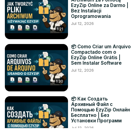
EzyZip Online za Darmo |
Bez Instalacji
Oprogramowania
Jul 12, 2026
1:21
📦 Como Criar um Arquivo
Compactado com o
EzyZip Online Grátis |
Sem Instalar Software
Jul 12, 2026
1:30
📦 Как Создать
Архивный Файл с
Помощью EzyZip Онлайн
Бесплатно | Без
Установки Программ
Jul 12, 2026
1:19