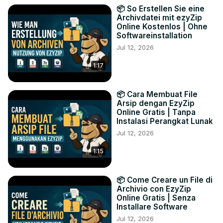
📦 So Erstellen Sie eine
Archivdatei mit ezyZip
Online Kostenlos | Ohne
Softwareinstallation
Jul 12, 2026
1:17
📦 Cara Membuat File
Arsip dengan EzyZip
Online Gratis | Tanpa
Instalasi Perangkat Lunak
Jul 12, 2026
1:15
📦 Come Creare un File di
Archivio con EzyZip
Online Gratis | Senza
Installare Software
Jul 12, 2026