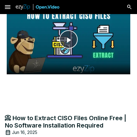
menu
Play
Video
📀 How to Extract CISO Files Online Free |
No Software Installation Required
Jun 16, 2025