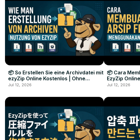
📦 So Erstellen Sie eine Archivdatei mit
📦 Cara Memb
ezyZip Online Kostenlos | Ohne
EzyZip Online
Softwareinstallation
Perangkat L
Jul 12, 2026
Jul 12, 2026