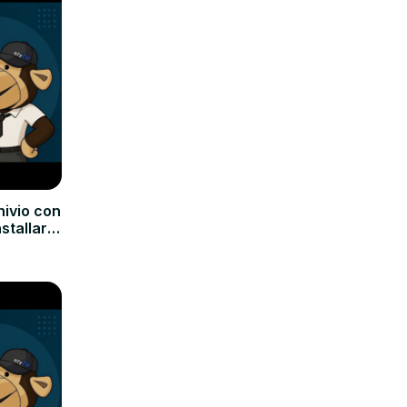
hivio con
nstallare