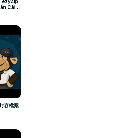
 ezyZip
Cần Cài
立封存檔案