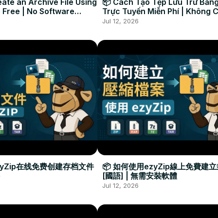
ate an Archive File Using
📦 Cách Tạo Tệp Lưu Trữ Bằng
 Free | No Software
Trực Tuyến Miễn Phí | Không 
Required
Đặt Phần Mềm
Jul 12, 2026
zyZip在线免费创建存档文件
📦 如何使用ezyZip線上免費建
[國語] | 無需安裝軟體
Jul 12, 2026