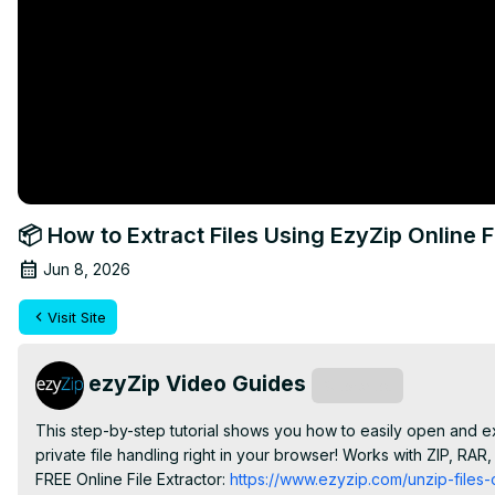
📦 How to Extract Files Using EzyZip Online F
Jun 8, 2026
Visit Site
ezyZip Video Guides
Subscribe
This step-by-step tutorial shows you how to easily open and ext
private file handling right in your browser! Works with ZIP, RAR
FREE Online File Extractor:
 https://www.ezyzip.com/unzip-files-o