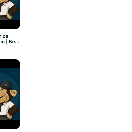
m za
mo | Bez