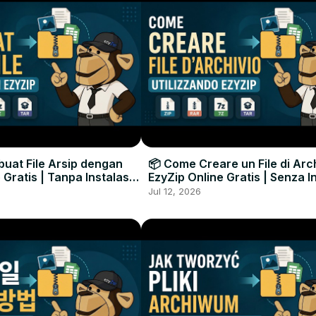
uat File Arsip dengan
📦 Come Creare un File di Arc
 Gratis | Tanpa Instalasi
EzyZip Online Gratis | Senza I
unak
Software
Jul 12, 2026