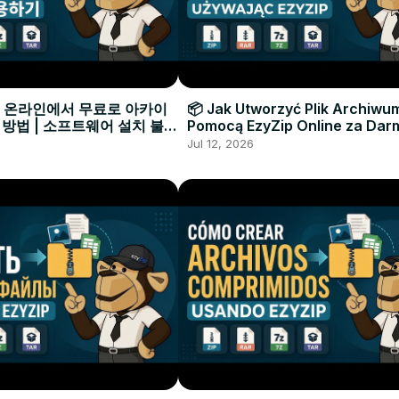
으로 온라인에서 무료로 아카이
📦 Jak Utworzyć Plik Archiwu
 방법 | 소프트웨어 설치 불필
Pomocą EzyZip Online za Dar
Instalacji Oprogramowania
Jul 12, 2026