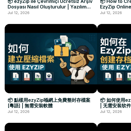
📦 ezyZip ile Çevrimiçi Ücretsiz Arşiv
📦 How to Cre
Dosyası Nasıl Oluşturulur | Yazılım
EzyZip Online
Kurulumu Gerekmez
Installation 
Jul 12, 2026
Jul 12, 2026
📦 點樣用ezyZip喺網上免費整封存檔案
📦 如何使用e
[粵語] | 無需安裝軟體
| 无需安装软件
Jul 12, 2026
Jul 12, 2026