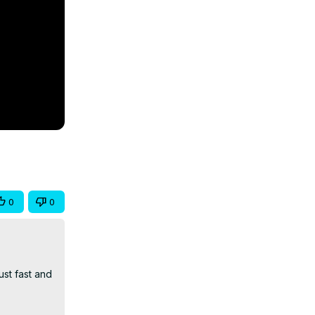
0
0
st fast and 