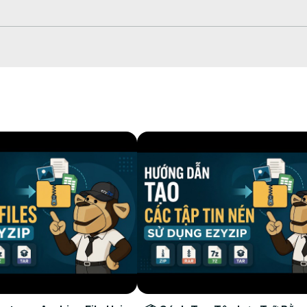
drop it onto the panel.

cally in your browser (nothing is uploaded).

ve All" to extract the whole archive with its folder structure intact.

iles in-browser before saving.

iles from any device, anywhere, with just a few clicks.


