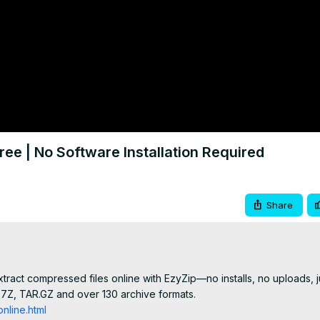
ree | No Software Installation Required
Share
ract compressed files online with EzyZip—no installs, no uploads, ju
, 7Z, TAR.GZ and over 130 archive formats.

nline.html