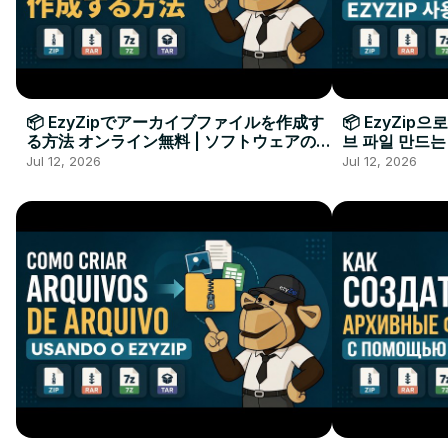
📦 EzyZipでアーカイブファイルを作成す
📦 EzyZip
る方法 オンライン無料 | ソフトウェアのイ
브 파일 만드는
ンストール不要
요
Jul 12, 2026
Jul 12, 2026