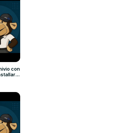
hivio con
nstallare