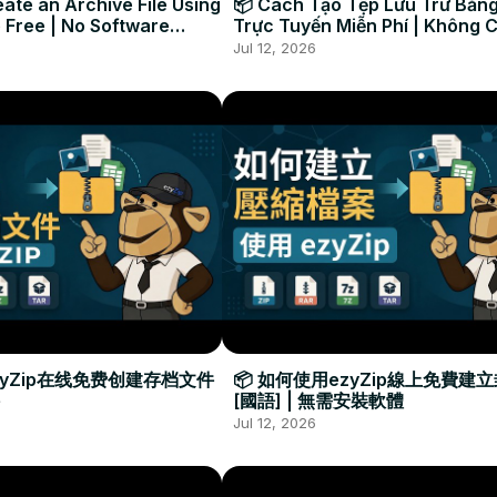
ate an Archive File Using
📦 Cách Tạo Tệp Lưu Trữ Bằng
 Free | No Software
Trực Tuyến Miễn Phí | Không 
Required
Đặt Phần Mềm
Jul 12, 2026
zyZip在线免费创建存档文件
📦 如何使用ezyZip線上免費建
[國語] | 無需安裝軟體
Jul 12, 2026