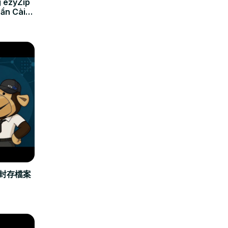
 ezyZip
Cần Cài
立封存檔案