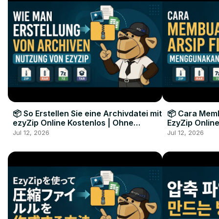
📦 So Erstellen Sie eine Archivdatei mit
📦 Cara Memb
ezyZip Online Kostenlos | Ohne
EzyZip Online
Softwareinstallation
Perangkat L
Jul 12, 2026
Jul 12, 2026