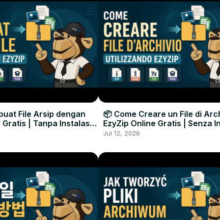
uat File Arsip dengan
📦 Come Creare un File di Arc
 Gratis | Tanpa Instalasi
EzyZip Online Gratis | Senza I
unak
Software
Jul 12, 2026