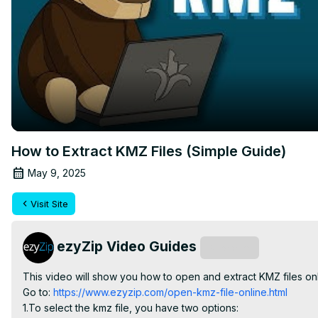
How to Extract KMZ Files (Simple Guide)
May 9, 2025
Visit Site
ezyZip Video Guides
Subscribe
This video will show you how to open and extract KMZ files on
Go to:
 https://www.ezyzip.com/open-kmz-file-online.html
1.To select the kmz file, you have two options:
