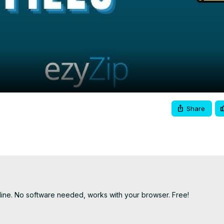
Video
Share
line. No software needed, works with your browser. Free!
