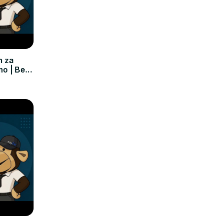
m za
mo | Bez