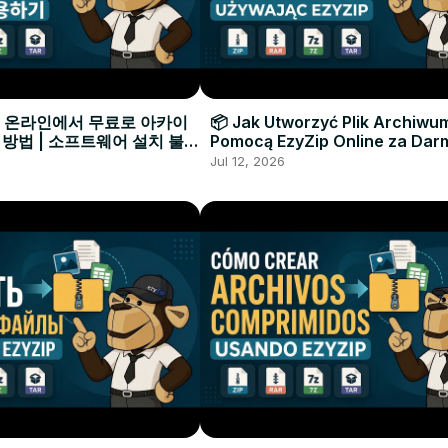
으로 온라인에서 무료로 아카이
📦 Jak Utworzyć Plik Archiwu
 방법 | 소프트웨어 설치 불필
Pomocą EzyZip Online za Dar
Instalacji Oprogramowania
Jul 12, 2026