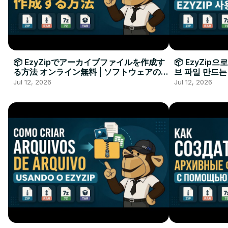
📦 EzyZipでアーカイブファイルを作成す
📦 EzyZip
る方法 オンライン無料 | ソフトウェアのイ
브 파일 만드는
ンストール不要
요
Jul 12, 2026
Jul 12, 2026