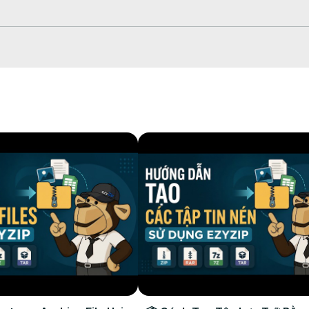
le once complete.

to your selected destination folder.

browser. This option only available for some file types.
