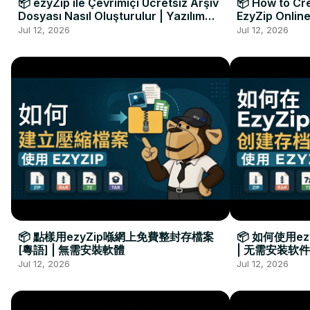
📦 ezyZip ile Çevrimiçi Ücretsiz Arşiv
📦 How to Cre
Dosyası Nasıl Oluşturulur | Yazılım
EzyZip Online
Kurulumu Gerekmez
Installation 
Jul 12, 2026
Jul 12, 2026
📦 點樣用ezyZip喺網上免費整封存檔案
📦 如何使用e
[粵語] | 無需安裝軟體
| 无需安装软件
Jul 12, 2026
Jul 12, 2026