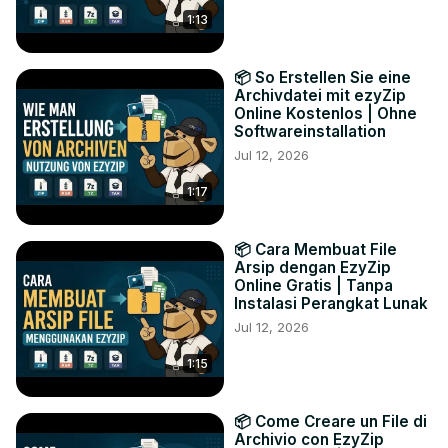
1:13
📦 So Erstellen Sie eine
Archivdatei mit ezyZip
Online Kostenlos | Ohne
Softwareinstallation
Jul 12, 2026
1:17
📦 Cara Membuat File
Arsip dengan EzyZip
Online Gratis | Tanpa
Instalasi Perangkat Lunak
Jul 12, 2026
1:15
📦 Come Creare un File di
Archivio con EzyZip