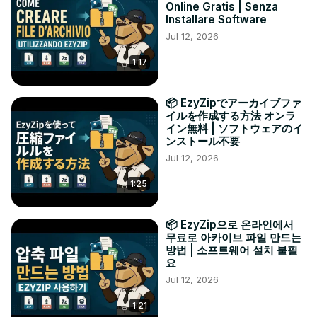
Online Gratis | Senza
Installare Software
Jul 12, 2026
1:17
📦 EzyZipでアーカイブファ
イルを作成する方法 オンラ
イン無料 | ソフトウェアのイ
ンストール不要
Jul 12, 2026
1:25
📦 EzyZip으로 온라인에서
무료로 아카이브 파일 만드는
방법 | 소프트웨어 설치 불필
요
Jul 12, 2026
1:21