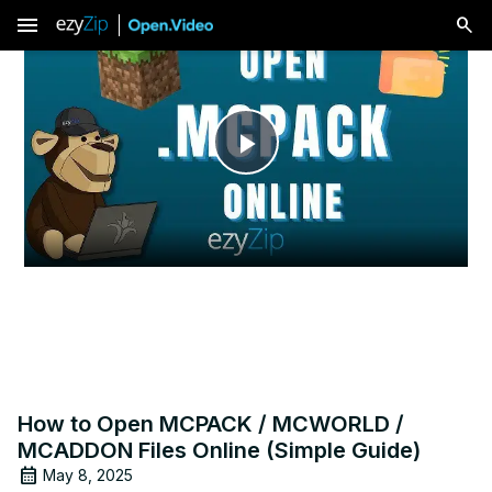
menu
Play
Video
How to Open MCPACK / MCWORLD /
MCADDON Files Online (Simple Guide)
May 8, 2025