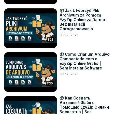
📦 Jak Utworzyć Plik
Archiwum za Pomocą
EzyZip Online za Darmo |
Bez Instalacji
Oprogramowania
Jul 12, 2026
1:21
📦 Como Criar um Arquivo
Compactado com o
EzyZip Online Grátis |
Sem Instalar Software
Jul 12, 2026
1:30
📦 Как Создать
Архивный Файл с
Помощью EzyZip Онлайн
Бесплатно | Без