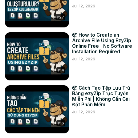
Jul 12, 2026
2. Click the green "Save" button on the individual files to 
save to your local drive.

1:27
It's that easy! 🐵

TWITTER: 
https://twitter.com/ezyZip
FACEBOOK:
 https://www.facebook.com/ezyzip/
📦 How to Create an
Archive File Using EzyZip
Online Free | No Software
Installation Required
Jul 12, 2026
1:14
📦 Cách Tạo Tệp Lưu Trữ
Bằng ezyZip Trực Tuyến
Miễn Phí | Không Cần Cài
Đặt Phần Mềm
Jul 12, 2026
1:16