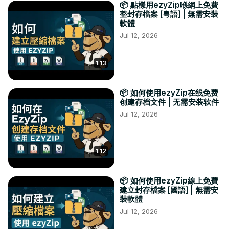
📦 點樣用ezyZip喺網上免費
整封存檔案 [粵語] | 無需安裝
軟體
Jul 12, 2026
1:13
📦 如何使用ezyZip在线免费
创建存档文件 | 无需安装软件
Jul 12, 2026
1:12
📦 如何使用ezyZip線上免費
建立封存檔案 [國語] | 無需安
裝軟體
Jul 12, 2026