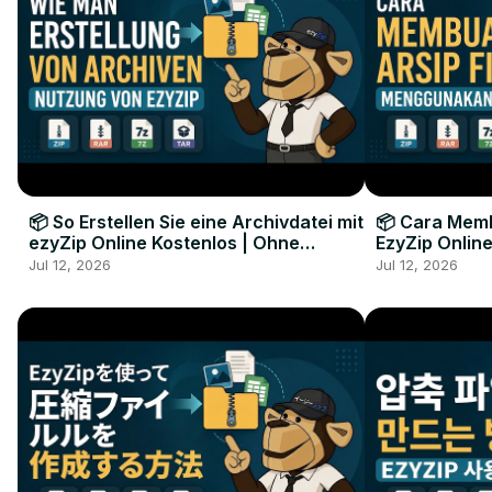
📦 So Erstellen Sie eine Archivdatei mit
📦 Cara Memb
ezyZip Online Kostenlos | Ohne
EzyZip Online
Softwareinstallation
Perangkat L
Jul 12, 2026
Jul 12, 2026