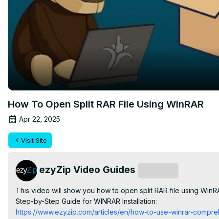
How To Open Split RAR File Using WinRAR
Apr 22, 2025
Visit Site
ezyZip Video Guides
Subscribe
This video will show you how to open split RAR file using WinR
Step-by-Step Guide for WINRAR Installation:
https://www.ezyzip.com/articles/en/how-to-use-winrar-compre