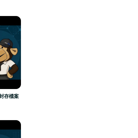
立封存檔案