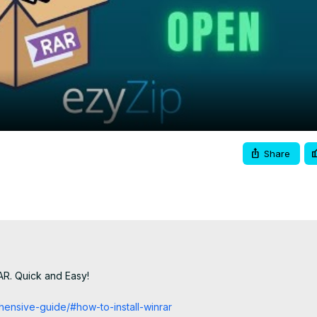
Video
Share
AR. Quick and Easy!

hensive-guide/#how-to-install-winrar