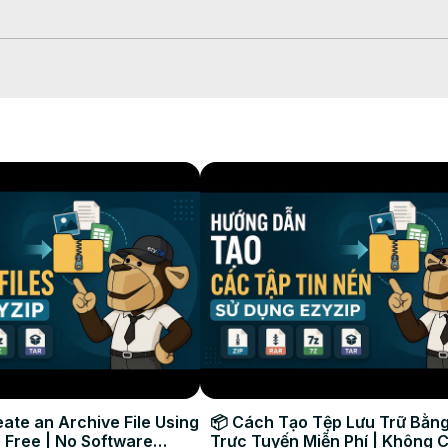
:

ut. Make sure you’ve got all the pieces.

“Extract to [Folder Name]/” from the menu. WinRAR will automatically fi
 does the hard work of combining and extracting your files.

ing in the destination folder.
ate an Archive File Using
📦 Cách Tạo Tệp Lưu Trữ Bằng
 Free | No Software
Trực Tuyến Miễn Phí | Không 