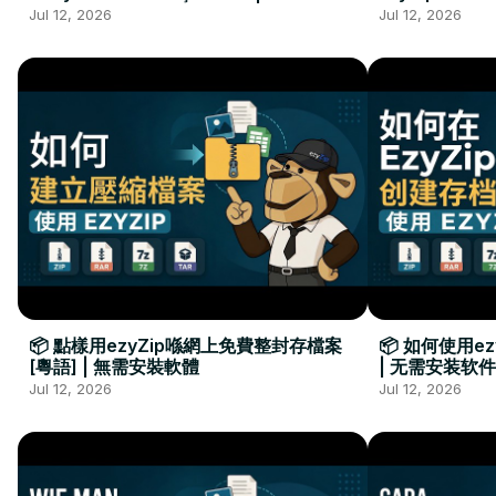
Kurulumu Gerekmez
Installation 
Jul 12, 2026
Jul 12, 2026
📦 點樣用ezyZip喺網上免費整封存檔案
📦 如何使用e
[粵語] | 無需安裝軟體
| 无需安装软件
Jul 12, 2026
Jul 12, 2026