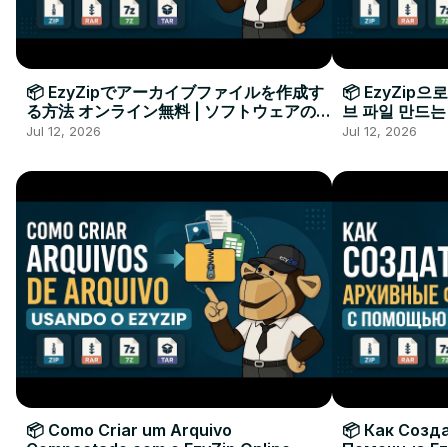
📦 EzyZipでアーカイブファイルを作成す
📦 EzyZip
る方法 オンライン無料 | ソフトウェアのイ
브 파일 만드는
ンストール不要
요
Jul 12, 2026
Jul 12, 2026
📦 Como Criar um Arquivo
📦 Как Созд