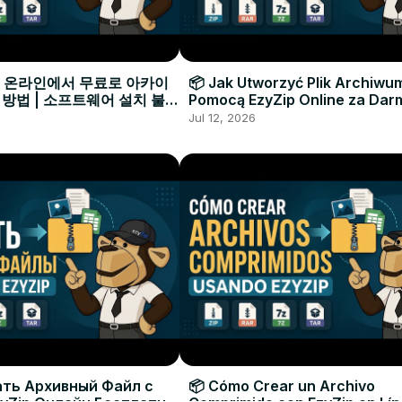
으로 온라인에서 무료로 아카이
📦 Jak Utworzyć Plik Archiwu
 방법 | 소프트웨어 설치 불필
Pomocą EzyZip Online za Dar
Instalacji Oprogramowania
Jul 12, 2026
ать Архивный Файл с
📦 Cómo Crear un Archivo