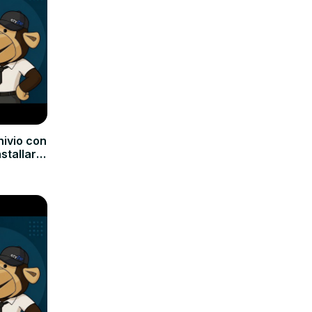
hivio con
nstallare