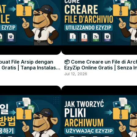
uat File Arsip dengan
📦 Come Creare un File di Arc
 Gratis | Tanpa Instalasi
EzyZip Online Gratis | Senza I
unak
Software
Jul 12, 2026