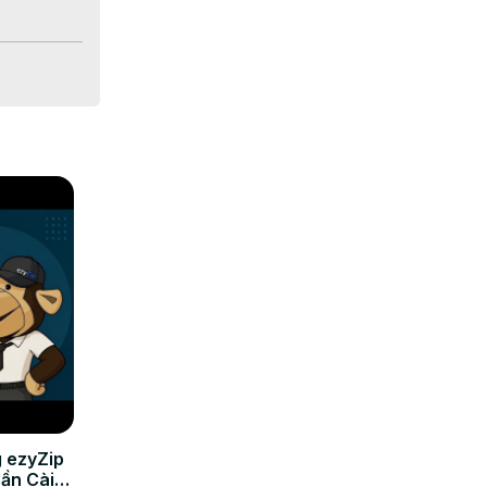
nd the other 
 ezyZip
Cần Cài