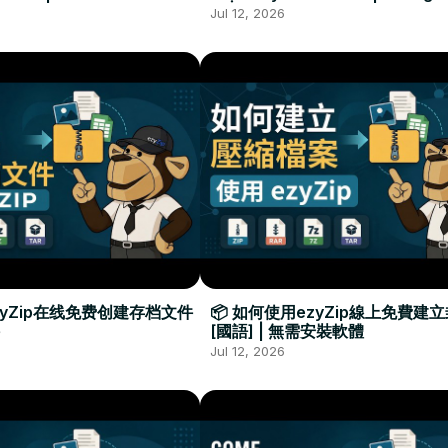
Required
Đặt Phần Mềm
Jul 12, 2026
zyZip在线免费创建存档文件
📦 如何使用ezyZip線上免費建
[國語] | 無需安裝軟體
Jul 12, 2026