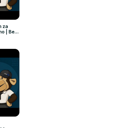
m za
mo | Bez