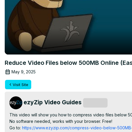
Reduce Video Files below 500MB Online (Ea
May 9, 2025
Visit Site
ezyZip Video Guides
Subscribe
This video will show you how to compress video files below
No software needed, works with your browser. Free!

Go to:
 https://www.ezyzip.com/compress-video-below-500MB-o