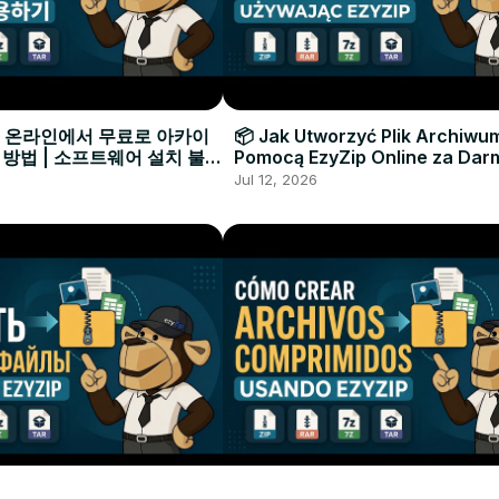
으로 온라인에서 무료로 아카이
📦 Jak Utworzyć Plik Archiwu
 방법 | 소프트웨어 설치 불필
Pomocą EzyZip Online za Dar
Instalacji Oprogramowania
Jul 12, 2026