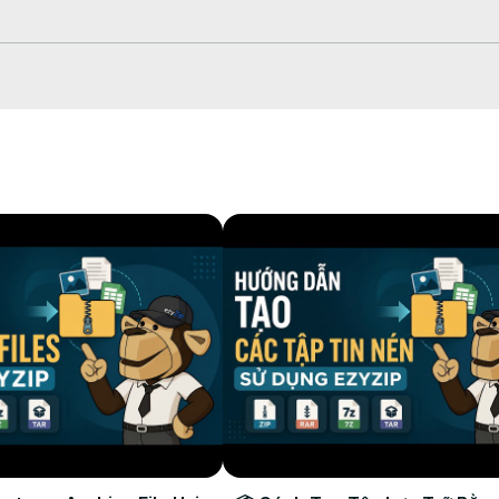
 which will take some time to complete.

 to your selected destination folder.
