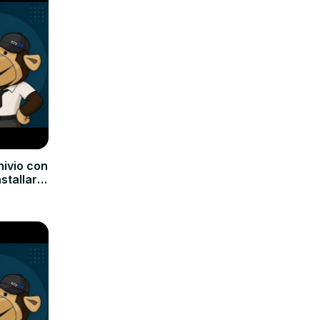
hivio con
nstallare