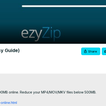
Video
sy Guide)
Share
 500MB online. Reduce your MP4/MOV/MKV files below 500MB.

nline.html