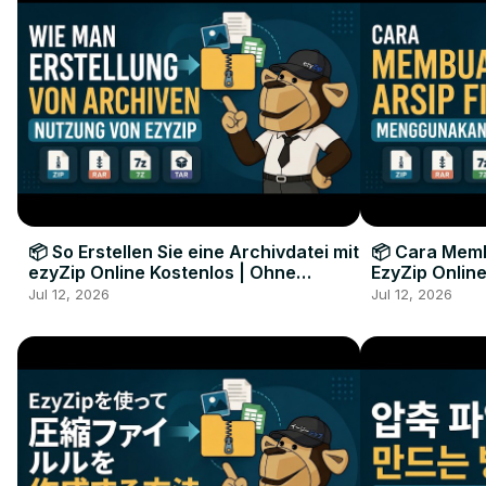
📦 So Erstellen Sie eine Archivdatei mit
📦 Cara Memb
ezyZip Online Kostenlos | Ohne
EzyZip Online
Softwareinstallation
Perangkat L
Jul 12, 2026
Jul 12, 2026