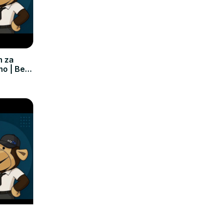
m za
mo | Bez