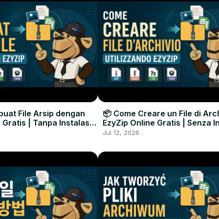
uat File Arsip dengan
📦 Come Creare un File di Arc
 Gratis | Tanpa Instalasi
EzyZip Online Gratis | Senza I
unak
Software
Jul 12, 2026