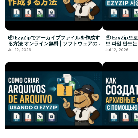
📦 EzyZipでアーカイブファイルを作成す
📦 EzyZip
る方法 オンライン無料 | ソフトウェアのイ
브 파일 만드는
ンストール不要
요
Jul 12, 2026
Jul 12, 2026