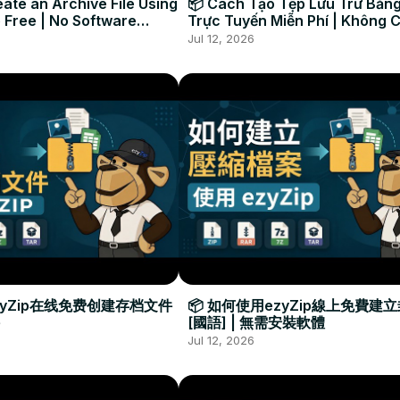
ate an Archive File Using
📦 Cách Tạo Tệp Lưu Trữ Bằng
 Free | No Software
Trực Tuyến Miễn Phí | Không 
Required
Đặt Phần Mềm
Jul 12, 2026
zyZip在线免费创建存档文件
📦 如何使用ezyZip線上免費建
[國語] | 無需安裝軟體
Jul 12, 2026