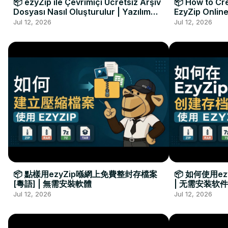
📦 ezyZip ile Çevrimiçi Ücretsiz Arşiv
📦 How to Cre
Dosyası Nasıl Oluşturulur | Yazılım
EzyZip Online
Kurulumu Gerekmez
Installation 
Jul 12, 2026
Jul 12, 2026
📦 點樣用ezyZip喺網上免費整封存檔案
📦 如何使用e
[粵語] | 無需安裝軟體
| 无需安装软件
Jul 12, 2026
Jul 12, 2026