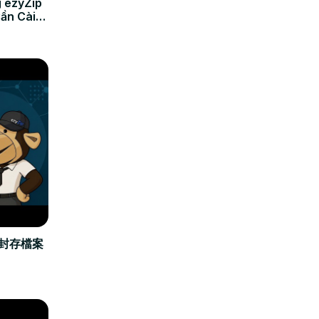
 ezyZip
Cần Cài
立封存檔案