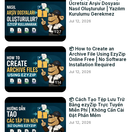
Ücretsiz Arşiv Dosyası
TWITTER:
 https://twitter.com/ezyZip
Nasıl Oluşturulur | Yazılım
FACEBOOK:
 https://www.facebook.com/ezyzip/
Kurulumu Gerekmez
LINKEDIN:
 https://www.linkedin.com/showcase/ezyzip/
Jul 12, 2026
PINTEREST:
 https://www.pinterest.com.au/ezyzip
1:27
📦 How to Create an
Archive File Using EzyZip
Online Free | No Software
Installation Required
Jul 12, 2026
1:14
📦 Cách Tạo Tệp Lưu Trữ
Bằng ezyZip Trực Tuyến
Miễn Phí | Không Cần Cài
Đặt Phần Mềm
Jul 12, 2026