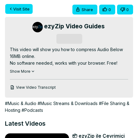
Visit Site
Share
0
0
ezyZip Video Guides
Subscribe
This video will show you how to compress Audio Below 
16MB online.

No software needed, works with your browser. Free!

go to:
 https://www.ezyzip.com/compress-audio-below-
Show More
16MB-online.html
1. To select the audio file, you have two options:

View Video Transcript
Click "Select audio file to compress" to open the file 
chooser;

#Music & Audio
#Music Streams & Downloads
#File Sharing &
Drag and drop the audio file directly onto ezyZip.

Hosting
#Podcasts
2. Click "Compress AUDIO". It will start the compression 
process which will take some time to complete.

Latest Videos
3. Click on "Save AUDIO File" to save the compressed 
AUDIO file to your selected destination folder.

📦 ezyZip ile Çevrimiçi
#compress #audio #16mb
