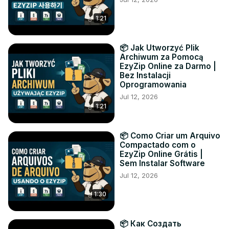
1:21
📦 Jak Utworzyć Plik
Archiwum za Pomocą
EzyZip Online za Darmo |
Bez Instalacji
Oprogramowania
Jul 12, 2026
1:21
📦 Como Criar um Arquivo
Compactado com o
EzyZip Online Grátis |
Sem Instalar Software
Jul 12, 2026
1:30
📦 Как Создать