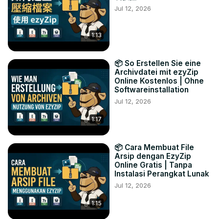
Jul 12, 2026
1:13
📦 So Erstellen Sie eine
Archivdatei mit ezyZip
Online Kostenlos | Ohne
Softwareinstallation
Jul 12, 2026
1:17
📦 Cara Membuat File
Arsip dengan EzyZip
Online Gratis | Tanpa
Instalasi Perangkat Lunak
Jul 12, 2026
1:15