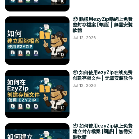
1:16
📦 點樣用ezyZip喺網上免費
整封存檔案 [粵語] | 無需安裝
軟體
Jul 12, 2026
1:13
📦 如何使用ezyZip在线免费
创建存档文件 | 无需安装软件
Jul 12, 2026
1:12
📦 如何使用ezyZip線上免費
建立封存檔案 [國語] | 無需安
裝軟體