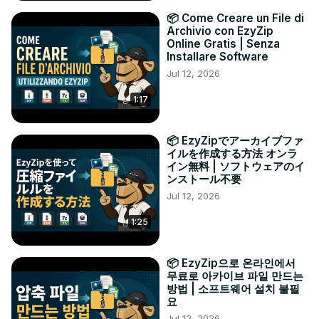
📦 Come Creare un File di
Archivio con EzyZip
Online Gratis | Senza
Installare Software
Jul 12, 2026
1:17
📦 EzyZipでアーカイブファ
イルを作成する方法 オンラ
イン無料 | ソフトウェアのイ
ンストール不要
Jul 12, 2026
1:25
📦 EzyZip으로 온라인에서
무료로 아카이브 파일 만드는
방법 | 소프트웨어 설치 불필
요
Jul 12, 2026