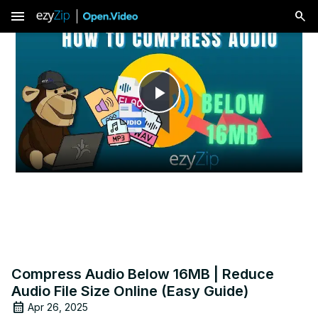
menu
Play
Video
Compress Audio Below 16MB | Reduce
Audio File Size Online (Easy Guide)
Apr 26, 2025