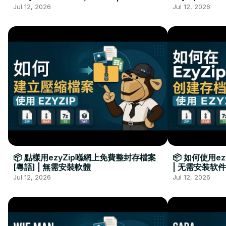
Kurulumu Gerekmez
Installation 
Jul 12, 2026
Jul 12, 2026
📦 點樣用ezyZip喺網上免費整封存檔案
📦 如何使用e
[粵語] | 無需安裝軟體
| 无需安装软件
Jul 12, 2026
Jul 12, 2026