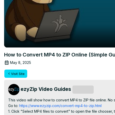
How to Convert MP4 to ZIP Online (Simple Gu
May 8, 2025
Visit Site
ezyZip Video Guides
Subscribe
This video will show how to convert MP4 to ZIP file online. No
Go to:
 https://www.ezyzip.com/convert-mp4-to-zip.html
1. Click "Select MP4 files to convert" to open the file chooser, t