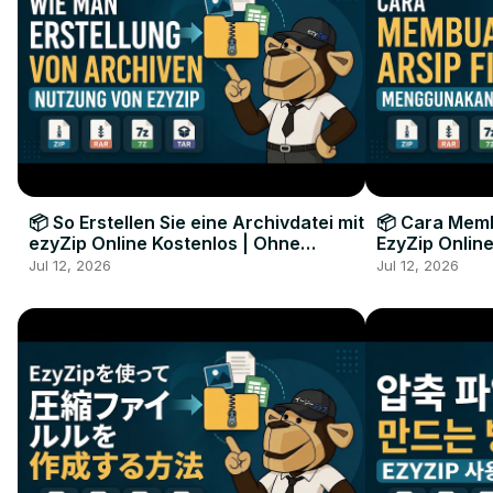
📦 So Erstellen Sie eine Archivdatei mit
📦 Cara Memb
ezyZip Online Kostenlos | Ohne
EzyZip Online
Softwareinstallation
Perangkat L
Jul 12, 2026
Jul 12, 2026