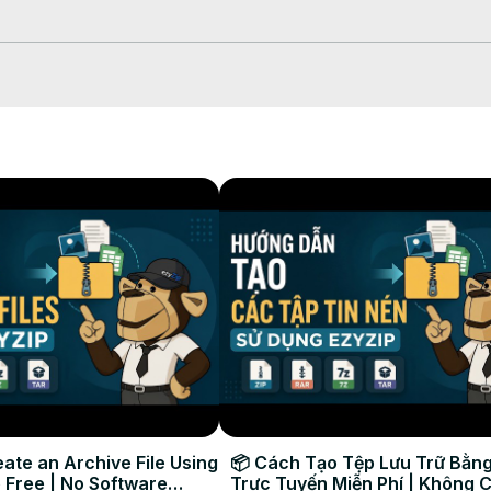
ou can click "Save ZIP File" to store it to your local drive.

Phone (including alternate methods):
ate an Archive File Using
📦 Cách Tạo Tệp Lưu Trữ Bằng
 Free | No Software
Trực Tuyến Miễn Phí | Không 