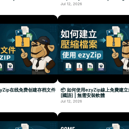
Required
Đặt Phần Mềm
Jul 12, 2026
zyZip在线免费创建存档文件
📦 如何使用ezyZip線上免費建
[國語] | 無需安裝軟體
Jul 12, 2026