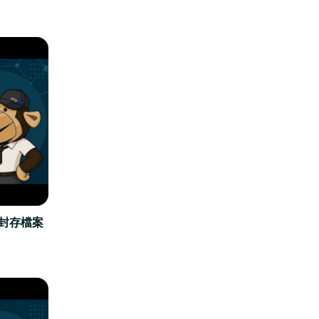
立封存檔案