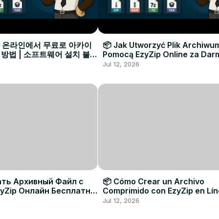
으로 온라인에서 무료로 아카이
📦 Jak Utworzyć Plik Archiwu
 방법 | 소프트웨어 설치 불필
Pomocą EzyZip Online za Dar
Instalacji Oprogramowania
Jul 12, 2026
ать Архивный Файл с
📦 Cómo Crear un Archivo
yZip Онлайн Бесплатно
Comprimido con EzyZip en Lí
овки Программ
Gratis | Sin Necesidad de Inst
Jul 12, 2026
Software