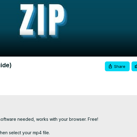
Video
ide)
Share
 software needed, works with your browser. Free!

hen select your mp4 file.
