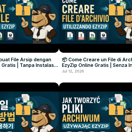
uat File Arsip dengan
📦 Come Creare un File di Arc
 Gratis | Tanpa Instalasi
EzyZip Online Gratis | Senza I
unak
Software
Jul 12, 2026