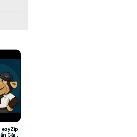
 ezyZip
Cần Cài