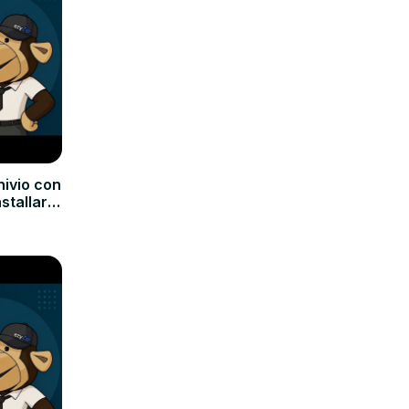
hivio con
nstallare