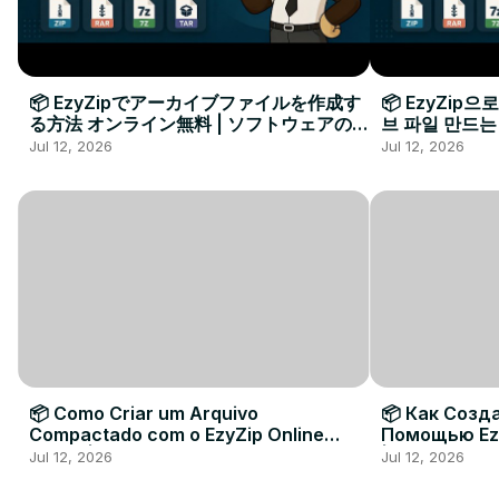
📦 EzyZipでアーカイブファイルを作成す
📦 EzyZip
る方法 オンライン無料 | ソフトウェアのイ
브 파일 만드는
ンストール不要
요
Jul 12, 2026
Jul 12, 2026
📦 Como Criar um Arquivo
📦 Как Созд
Compactado com o EzyZip Online
Помощью Ez
Grátis | Sem Instalar Software
| Без Устан
Jul 12, 2026
Jul 12, 2026