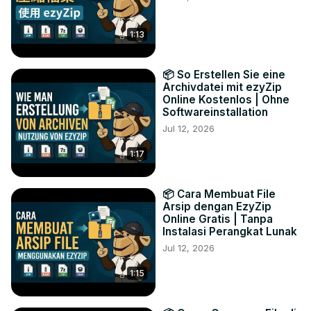
1:13
📦 So Erstellen Sie eine
Archivdatei mit ezyZip
Online Kostenlos | Ohne
Softwareinstallation
Jul 12, 2026
1:17
📦 Cara Membuat File
Arsip dengan EzyZip
Online Gratis | Tanpa
Instalasi Perangkat Lunak
Jul 12, 2026
1:15