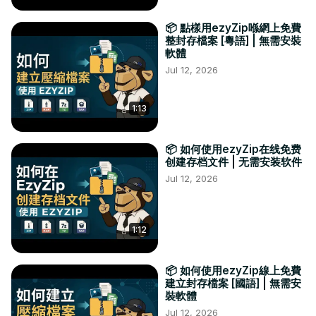
📦 點樣用ezyZip喺網上免費
整封存檔案 [粵語] | 無需安裝
軟體
Jul 12, 2026
1:13
📦 如何使用ezyZip在线免费
创建存档文件 | 无需安装软件
Jul 12, 2026
1:12
📦 如何使用ezyZip線上免費
建立封存檔案 [國語] | 無需安
裝軟體
Jul 12, 2026