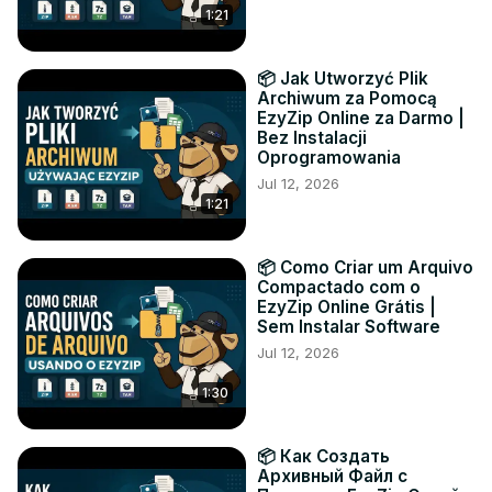
1:21
📦 Jak Utworzyć Plik
Archiwum za Pomocą
EzyZip Online za Darmo |
Bez Instalacji
Oprogramowania
Jul 12, 2026
1:21
📦 Como Criar um Arquivo
Compactado com o
EzyZip Online Grátis |
Sem Instalar Software
Jul 12, 2026
1:30
📦 Как Создать
Архивный Файл с