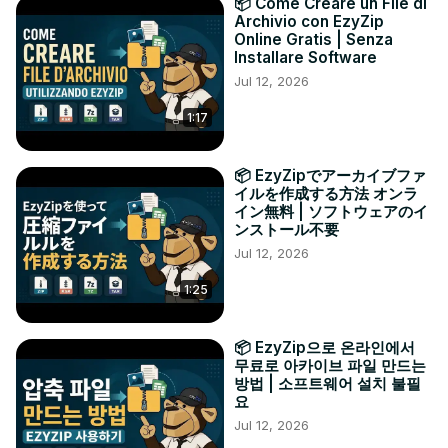
📦 Come Creare un File di
Archivio con EzyZip
Online Gratis | Senza
Installare Software
Jul 12, 2026
1:17
📦 EzyZipでアーカイブファ
イルを作成する方法 オンラ
イン無料 | ソフトウェアのイ
ンストール不要
Jul 12, 2026
1:25
📦 EzyZip으로 온라인에서
무료로 아카이브 파일 만드는
방법 | 소프트웨어 설치 불필
요
Jul 12, 2026