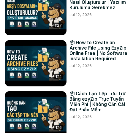
Nasıl Oluşturulur | Yazılım
treasures you’ve unveiled!

Kurulumu Gerekmez
#extract #bin #poweriso

Jul 12, 2026
TWITTER: 
https://twitter.com/ezyZip
1:27
FACEBOOK:
 https://www.facebook.com/ezyzip/
LINKEDIN:
 https://www.linkedin.com/showcase/ezyzip/
PINTEREST:
 https://www.pinterest.com.au/ezyzip
📦 How to Create an
Archive File Using EzyZip
Online Free | No Software
Installation Required
Jul 12, 2026
1:14
📦 Cách Tạo Tệp Lưu Trữ
Bằng ezyZip Trực Tuyến
Miễn Phí | Không Cần Cài
Đặt Phần Mềm
Jul 12, 2026
1:16