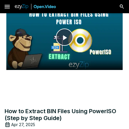
menu
Play
Video
How to Extract BIN Files Using PowerISO
(Step by Step Guide)
Apr 27, 2025