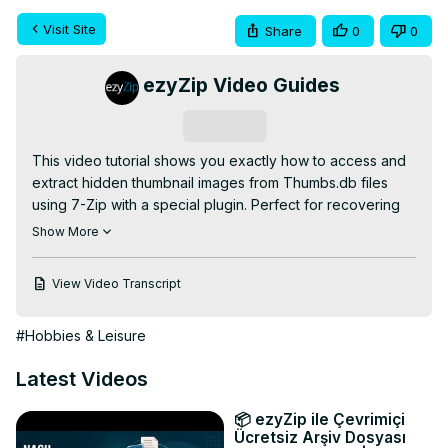
Visit Site
Share
0
0
ezyZip Video Guides
Subscribe
This video tutorial shows you exactly how to access and 
extract hidden thumbnail images from Thumbs.db files 
using 7-Zip with a special plugin. Perfect for recovering 
deleted images, accessing cached thumbnails, or 
Show More
retrieving image previews!

✅ Required Downloads:

View Video Transcript
- Thumbs 7z Plugin:
https://www.tc4shell.com/en/7zip/thumbs7z/
#Hobbies & Leisure
- 7-Zip Software:
 https://www.7-zip.org/
JUST 2 SIMPLE STEPS:

Latest Videos
1️⃣ Navigate to the folder containing your Thumbs.db file

2️⃣ Right-click on the Thumbs.db file, select 7-Zip from the 
📦 ezyZip ile Çevrimiçi
context menu, then click "Extract here"

Ücretsiz Arşiv Dosyası
Why access Thumbs.db? Recover deleted image 