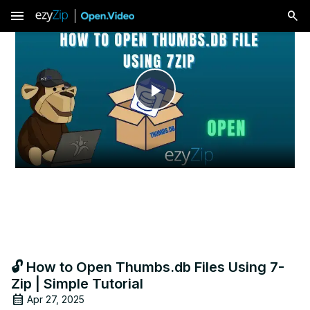
menu
Play
Video
🔓 How to Open Thumbs.db Files Using 7-
Zip | Simple Tutorial
Apr 27, 2025