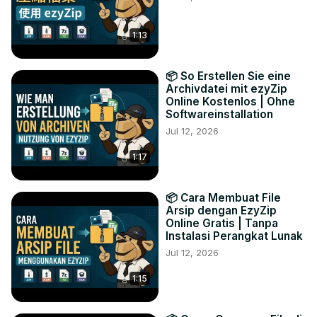
1:13
📦 So Erstellen Sie eine
Archivdatei mit ezyZip
Online Kostenlos | Ohne
Softwareinstallation
Jul 12, 2026
1:17
📦 Cara Membuat File
Arsip dengan EzyZip
Online Gratis | Tanpa
Instalasi Perangkat Lunak
Jul 12, 2026
1:15