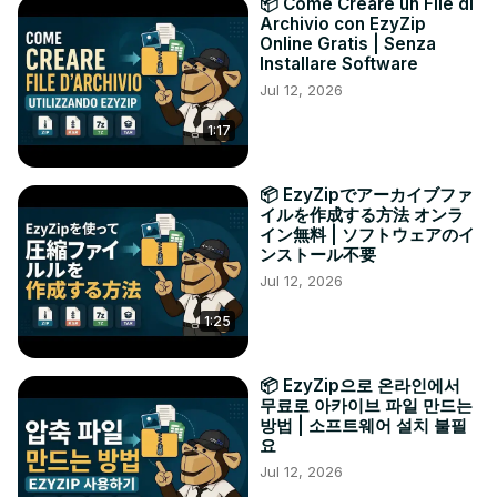
📦 Come Creare un File di
Archivio con EzyZip
Online Gratis | Senza
Installare Software
Jul 12, 2026
1:17
📦 EzyZipでアーカイブファ
イルを作成する方法 オンラ
イン無料 | ソフトウェアのイ
ンストール不要
Jul 12, 2026
1:25
📦 EzyZip으로 온라인에서
무료로 아카이브 파일 만드는
방법 | 소프트웨어 설치 불필
요
Jul 12, 2026