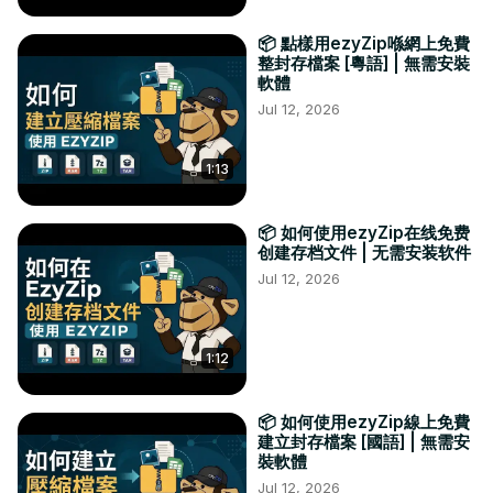
📦 點樣用ezyZip喺網上免費
整封存檔案 [粵語] | 無需安裝
軟體
Jul 12, 2026
1:13
📦 如何使用ezyZip在线免费
创建存档文件 | 无需安装软件
Jul 12, 2026
1:12
📦 如何使用ezyZip線上免費
建立封存檔案 [國語] | 無需安
裝軟體
Jul 12, 2026