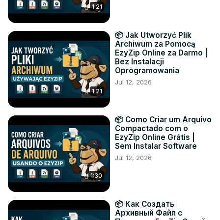
1:21
📦 Jak Utworzyć Plik
Archiwum za Pomocą
EzyZip Online za Darmo |
Bez Instalacji
Oprogramowania
Jul 12, 2026
1:21
📦 Como Criar um Arquivo
Compactado com o
EzyZip Online Grátis |
Sem Instalar Software
Jul 12, 2026
1:30
📦 Как Создать
Архивный Файл с