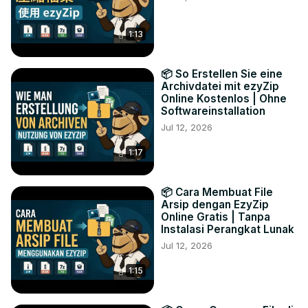
1:13
📦 So Erstellen Sie eine
Archivdatei mit ezyZip
Online Kostenlos | Ohne
Softwareinstallation
Jul 12, 2026
1:17
📦 Cara Membuat File
Arsip dengan EzyZip
Online Gratis | Tanpa
Instalasi Perangkat Lunak
Jul 12, 2026
1:15