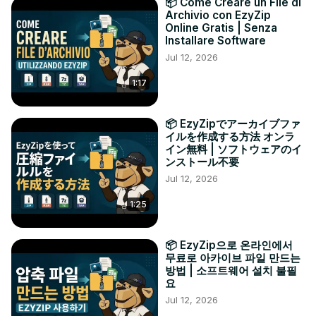
📦 Come Creare un File di
Archivio con EzyZip
Online Gratis | Senza
Installare Software
Jul 12, 2026
1:17
📦 EzyZipでアーカイブファ
イルを作成する方法 オンラ
イン無料 | ソフトウェアのイ
ンストール不要
Jul 12, 2026
1:25
📦 EzyZip으로 온라인에서
무료로 아카이브 파일 만드는
방법 | 소프트웨어 설치 불필
요
Jul 12, 2026