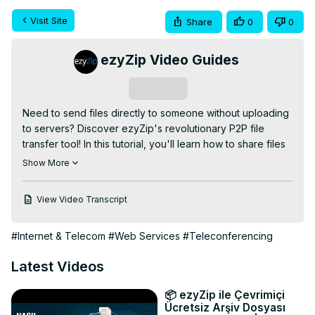
Visit Site
Share
0
0
ezyZip Video Guides
Subscribe
Need to send files directly to someone without uploading 
to servers? Discover ezyZip's revolutionary P2P file 
transfer tool! In this tutorial, you'll learn how to share files 
instantly using secure browser-to-browser technology 
Show More
that keeps your data private and transfers lightning-fast.

FREE Online File Sender:
View Video Transcript
https://www.ezyzip.com/share-files-en.html
SIMPLE 4-STEP PROCESS:

#Internet & Telecom
#Web Services
#Teleconferencing
1. Click "Select files to transfer" or drag and drop files 
onto the page.

Latest Videos
2. Click "Transfer Files" button and wait for files to 
compress into ZIP archive.

📦 ezyZip ile Çevrimiçi
3. Copy the generated unique transfer link (e.g., 
Ücretsiz Arşiv Dosyası
"
;https://ezy.zip/ABCDE"
).
