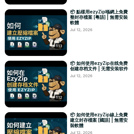
📦 點樣用ezyZip喺網上免費
整封存檔案 [粵語] | 無需安裝
軟體
Jul 12, 2026
1:13
📦 如何使用ezyZip在线免费
创建存档文件 | 无需安装软件
Jul 12, 2026
1:12
📦 如何使用ezyZip線上免費
建立封存檔案 [國語] | 無需安
裝軟體
Jul 12, 2026