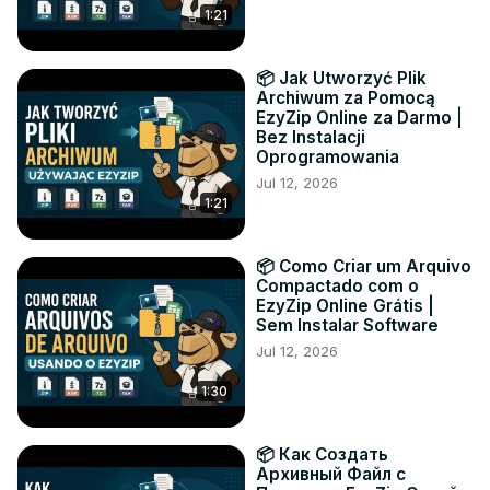
1:21
📦 Jak Utworzyć Plik
Archiwum za Pomocą
EzyZip Online za Darmo |
Bez Instalacji
Oprogramowania
Jul 12, 2026
1:21
📦 Como Criar um Arquivo
Compactado com o
EzyZip Online Grátis |
Sem Instalar Software
Jul 12, 2026
1:30
📦 Как Создать
Архивный Файл с