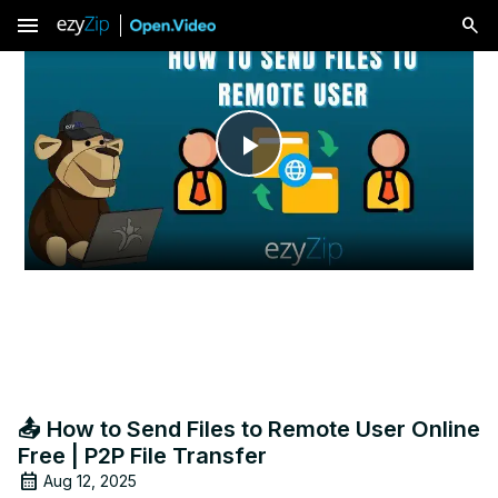
menu
Play
Video
📤 How to Send Files to Remote User Online
Free | P2P File Transfer
Aug 12, 2025