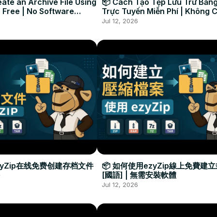
ate an Archive File Using
📦 Cách Tạo Tệp Lưu Trữ Bằng
 Free | No Software
Trực Tuyến Miễn Phí | Không 
Required
Đặt Phần Mềm
Jul 12, 2026
zyZip在线免费创建存档文件
📦 如何使用ezyZip線上免費建
[國語] | 無需安裝軟體
Jul 12, 2026