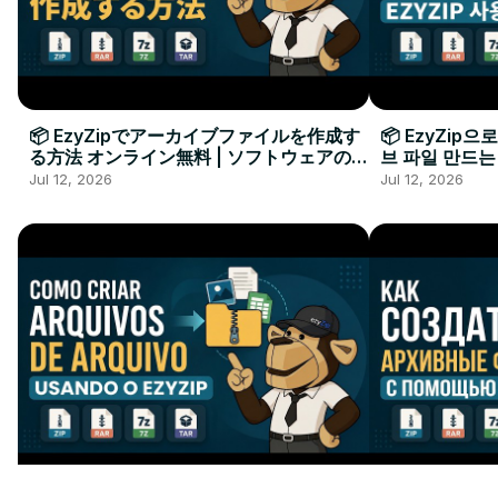
📦 EzyZipでアーカイブファイルを作成す
📦 EzyZip
る方法 オンライン無料 | ソフトウェアのイ
브 파일 만드는
ンストール不要
요
Jul 12, 2026
Jul 12, 2026