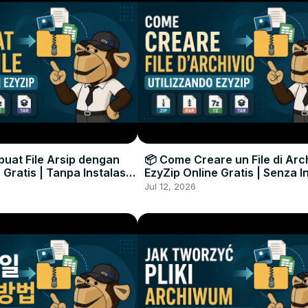
uat File Arsip dengan
📦 Come Creare un File di Arc
 Gratis | Tanpa Instalasi
EzyZip Online Gratis | Senza I
unak
Software
Jul 12, 2026