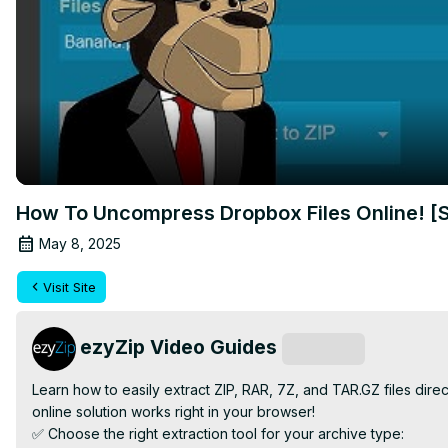
How To Uncompress Dropbox Files Online! [
May 8, 2025
Visit Site
ezyZip Video Guides
Subscribe
Learn how to easily extract ZIP, RAR, 7Z, and TAR.GZ files dir
online solution works right in your browser!

✅ Choose the right extraction tool for your archive type:
