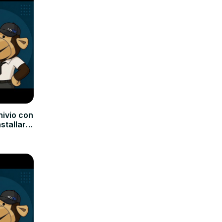
hivio con
nstallare