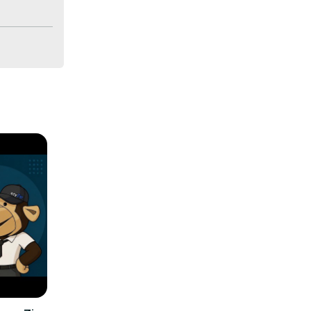
aude can 