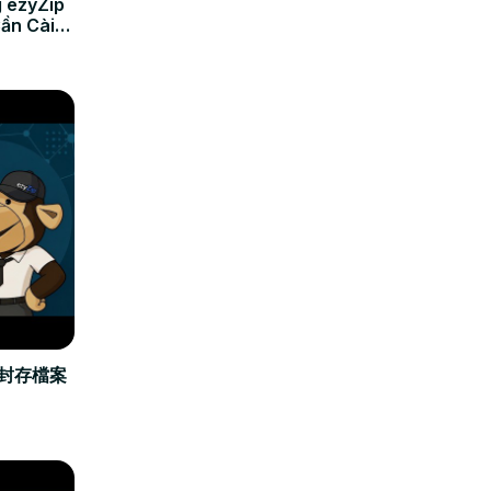
 ezyZip
Cần Cài
立封存檔案