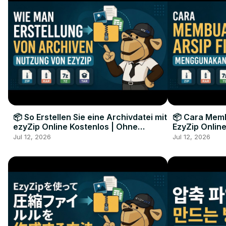
📦 So Erstellen Sie eine Archivdatei mit
📦 Cara Memb
ezyZip Online Kostenlos | Ohne
EzyZip Online
Softwareinstallation
Perangkat L
Jul 12, 2026
Jul 12, 2026