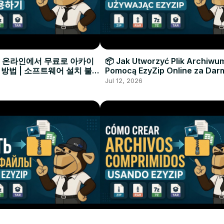
으로 온라인에서 무료로 아카이
📦 Jak Utworzyć Plik Archiwu
 방법 | 소프트웨어 설치 불필
Pomocą EzyZip Online za Dar
Instalacji Oprogramowania
Jul 12, 2026