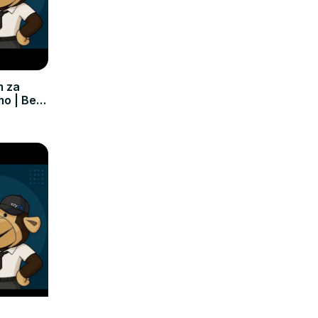
m za
mo | Bez