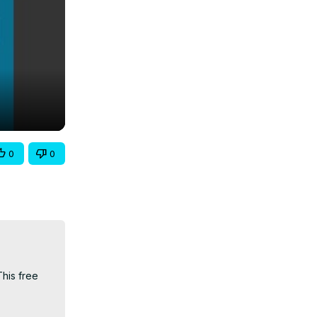
0
0
his free 