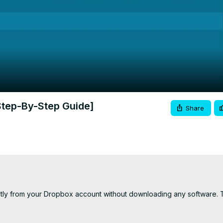
Video
Step-By-Step Guide]
Share
ectly from your Dropbox account without downloading any software. T