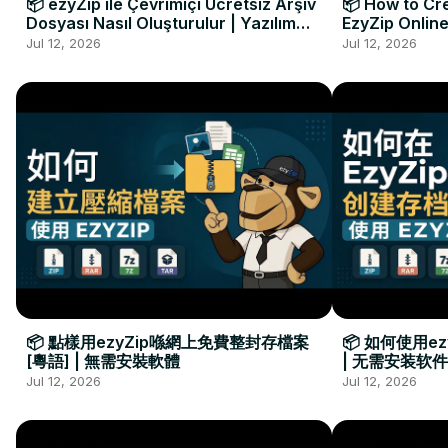
📦 ezyZip ile Çevrimiçi Ücretsiz Arşiv
📦 How to Cre
Dosyası Nasıl Oluşturulur | Yazılım
EzyZip Online
Kurulumu Gerekmez
Installation 
Jul 12, 2026
Jul 12, 2026
📦 點樣用ezyZip喺網上免費整封存檔案
📦 如何使用e
[粵語] | 無需安裝軟體
| 无需安装软件
Jul 12, 2026
Jul 12, 2026