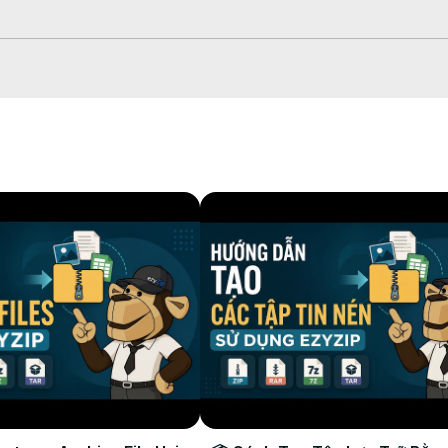
.html
html
 dropdown under "Save"/"Save All"

r in your Dropbox!

xtractor #cloudextraction #ezyzip

y information and SEO elements in the rest of the description.RetryCl