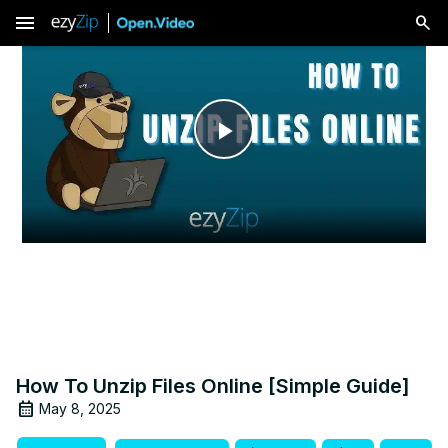
menu
Play
Video
How To Unzip Files Online [Simple Guide]
May 8, 2025