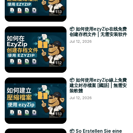
1:13
📦 如何使用ezyZip在线免费
创建存档文件 | 无需安装软件
Jul 12, 2026
1:12
📦 如何使用ezyZip線上免費
建立封存檔案 [國語] | 無需安
裝軟體
Jul 12, 2026
1:13
📦 So Erstellen Sie eine