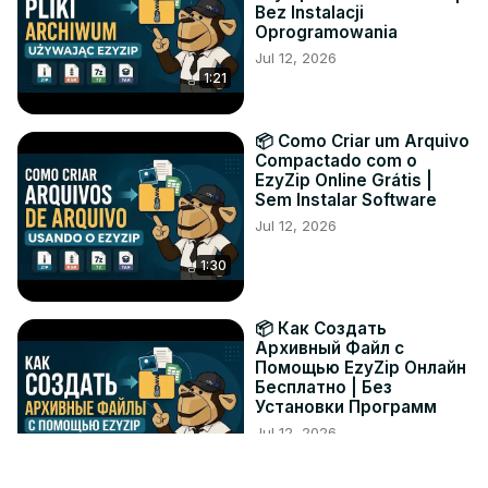
Bez Instalacji
Oprogramowania
Jul 12, 2026
1:21
📦 Como Criar um Arquivo
Compactado com o
EzyZip Online Grátis |
Sem Instalar Software
Jul 12, 2026
1:30
📦 Как Создать
Архивный Файл с
Помощью EzyZip Онлайн
Бесплатно | Без
Установки Программ
Jul 12, 2026
1:19