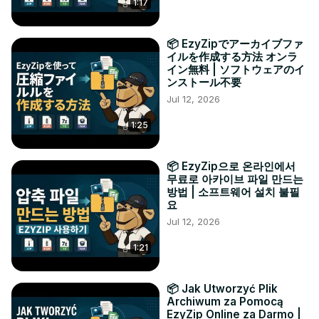
1:17
📦 EzyZipでアーカイブファ
イルを作成する方法 オンラ
イン無料 | ソフトウェアのイ
ンストール不要
Jul 12, 2026
1:25
📦 EzyZip으로 온라인에서
무료로 아카이브 파일 만드는
방법 | 소프트웨어 설치 불필
요
Jul 12, 2026
1:21
📦 Jak Utworzyć Plik
Archiwum za Pomocą
EzyZip Online za Darmo |