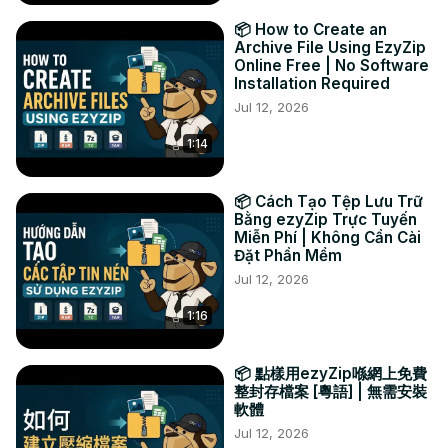
📦 How to Create an
Archive File Using EzyZip
Online Free | No Software
Installation Required
Jul 12, 2026
1:14
📦 Cách Tạo Tệp Lưu Trữ
Bằng ezyZip Trực Tuyến
Miễn Phí | Không Cần Cài
Đặt Phần Mềm
Jul 12, 2026
1:16
📦 點樣用ezyZip喺網上免費
整封存檔案 [粵語] | 無需安裝
軟體
Jul 12, 2026