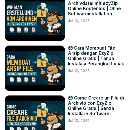
Archivdatei mit ezyZip
Online Kostenlos | Ohne
Softwareinstallation
Jul 12, 2026
1:17
📦 Cara Membuat File
Arsip dengan EzyZip
Online Gratis | Tanpa
Instalasi Perangkat Lunak
Jul 12, 2026
1:15
📦 Come Creare un File di
Archivio con EzyZip
Online Gratis | Senza
Installare Software
Jul 12, 2026